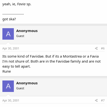
yeah, ie,
Favia
sp.
------------------
got ska?
Anonymous
A
Guest
Apr 30, 2001
#6
Its some kind of Faviidae. But if its a Montastrea or a Favia
I'm not shure of. Both are in the Faviidae family and are not
easy to tell apart.
Rune
Anonymous
A
Guest
Apr 30, 2001
#7