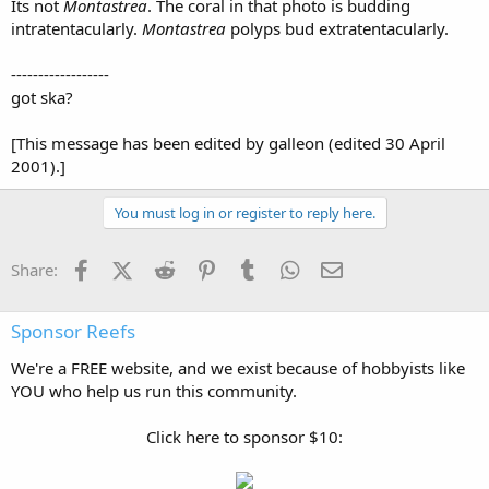
Its not
Montastrea
. The coral in that photo is budding
intratentacularly.
Montastrea
polyps bud extratentacularly.
------------------
got ska?
[This message has been edited by galleon (edited 30 April
2001).]
You must log in or register to reply here.
Facebook
X (Twitter)
Reddit
Pinterest
Tumblr
WhatsApp
Email
Share:
Sponsor Reefs
We're a FREE website, and we exist because of hobbyists like
YOU who help us run this community.
Click here to sponsor $10: