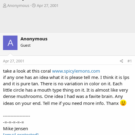
T
S
Anonymous
Apr 27, 2001
h
t
r
a
e
r
a
t
d
d
s
a
Anonymous
A
t
t
Guest
a
e
r
t
Apr 27, 2001
#1
e
r
take a look at this coral
www.spicylemons.com
if any one has an idea what it is please tell me. I think it is lps
and it is pure tan. There is no variation in color on it. Each
little circle has a mouth type thing on it. It is almost like very
dense mushrooms. One idea I had was a favite brain. Any
ideas on your end. Tell me if you need more info. Thanx
------------------
-=-=-=-=-=
Mike Jensen
[email protected]