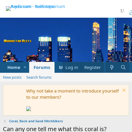
Home
Forums
Marketplace
Log in
Register
What's new
New posts
Search forums
Why not take a moment to introduce yourself
to our members?
Coral, Rock and Sand Hitchhikers
Can any one tell me what this coral is?