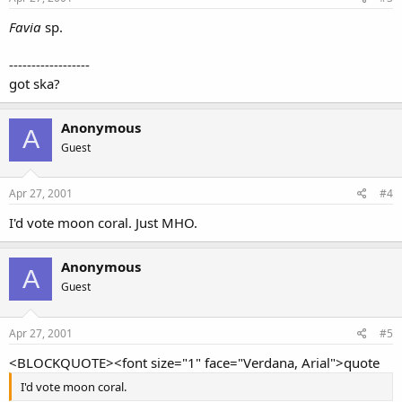
Favia
sp.
------------------
got ska?
Anonymous
A
Guest
Apr 27, 2001
#4
I'd vote moon coral. Just MHO.
Anonymous
A
Guest
Apr 27, 2001
#5
<BLOCKQUOTE><font size="1" face="Verdana, Arial">quote
I'd vote moon coral.