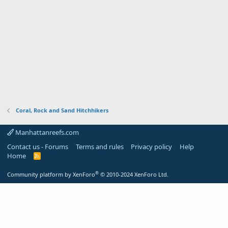
Coral, Rock and Sand Hitchhikers
Manhattanreefs.com
Contact us - Forums
Terms and rules
Privacy policy
Help
Home
R
S
S
®
Community platform by XenForo
© 2010-2024 XenForo Ltd.