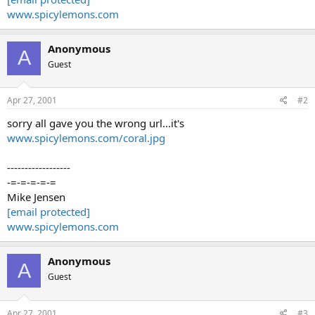
www.spicylemons.com
Anonymous
A
Guest
Apr 27, 2001
#2
sorry all gave you the wrong url...it's
www.spicylemons.com/coral.jpg
------------------
-=-=-=-=-=
Mike Jensen
[email protected]
www.spicylemons.com
Anonymous
A
Guest
Apr 27, 2001
#3