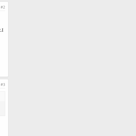
#2
.I
#3