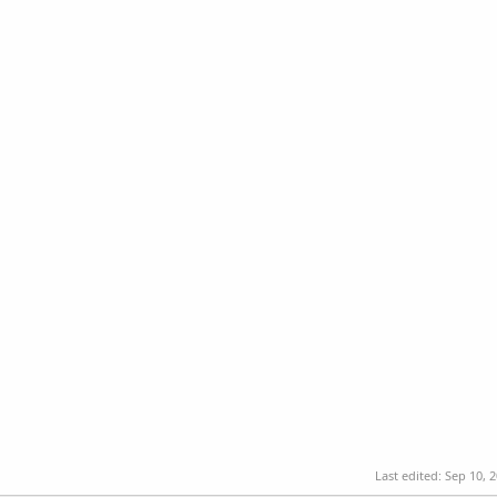
Last edited:
Sep 10, 