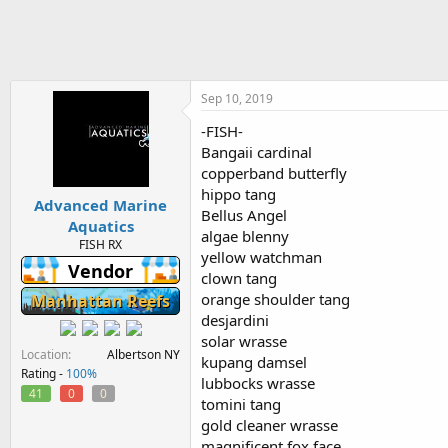
h
t
r
a
e
r
a
t
d
d
s
a
Sep 10, 2019
t
t
-FISH-
a
e
Bangaii cardinal
r
t
copperband butterfly
e
hippo tang
Advanced Marine
r
Bellus Angel
Aquatics
algae blenny
FISH RX
yellow watchman
Vendor
clown tang
orange shoulder tang
Manhattan Reefs
desjardini
solar wrasse
Location
Albertson NY
kupang damsel
Rating -
100%
lubbocks wrasse
41
0
0
tomini tang
gold cleaner wrasse
magnificent fox face