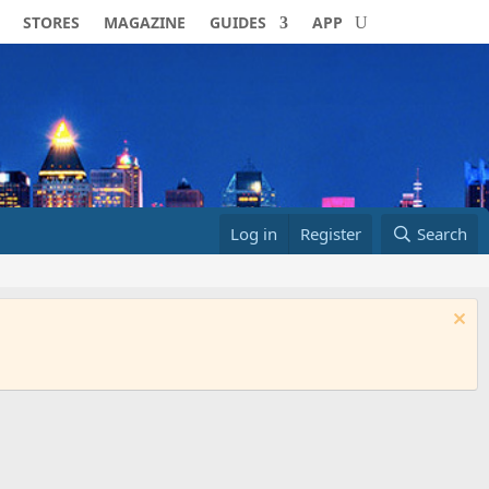
STORES
MAGAZINE
GUIDES
APP
Log in
Register
Search