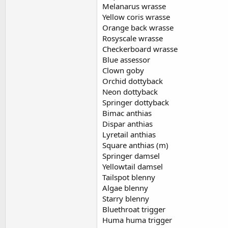
Melanarus wrasse
Yellow coris wrasse
Orange back wrasse
Rosyscale wrasse
Checkerboard wrasse
Blue assessor
Clown goby
Orchid dottyback
Neon dottyback
Springer dottyback
Bimac anthias
Dispar anthias
Lyretail anthias
Square anthias (m)
Springer damsel
Yellowtail damsel
Tailspot blenny
Algae blenny
Starry blenny
Bluethroat trigger
Huma huma trigger