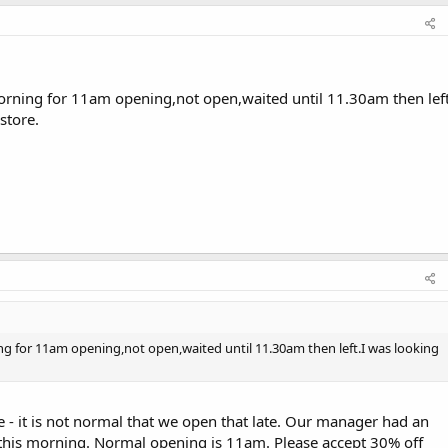
rning for 11am opening,not open,waited until 11.30am then left
store.
g for 11am opening,not open,waited until 11.30am then left.I was looking
 - it is not normal that we open that late. Our manager had an
this morning. Normal opening is 11am. Please accept 30% off