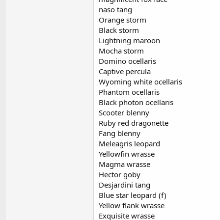
naso tang
Orange storm
Black storm
Lightning maroon
Mocha storm
Domino ocellaris
Captive percula
Wyoming white ocellaris
Phantom ocellaris
Black photon ocellaris
Scooter blenny
Ruby red dragonette
Fang blenny
Meleagris leopard
Yellowfin wrasse
Magma wrasse
Hector goby
Desjardini tang
Blue star leopard (f)
Yellow flank wrasse
Exquisite wrasse