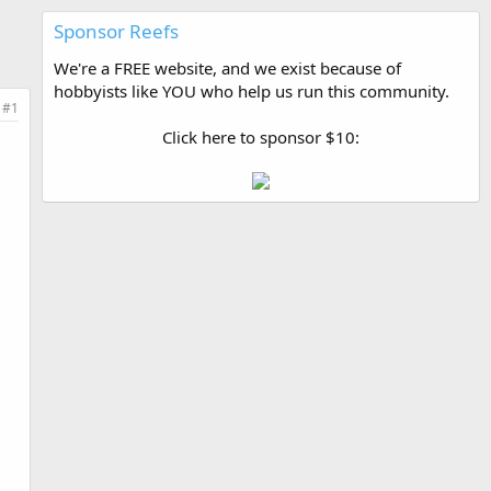
Sponsor Reefs
We're a FREE website, and we exist because of
hobbyists like YOU who help us run this community.
#1
Click here to sponsor $10: