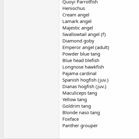
Quoyi Parrotfish
Heniochus
Cream angel
Lamark angel
Majestic angel
Swallowtail angel (f)
Diamond goby
Emperor angel (adult)
Powder blue tang
Blue head tilefish
Longnose hawkfish
Pajama cardinal
Spanish hogfish (juv.)
Dianas hogfish (juv.)
Maculiceps tang
Yellow tang
Goldrim tang
Blonde naso tang
Foxface
Panther grouper