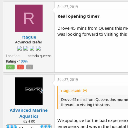
Sep 27, 2019
R
Real opening time?
Drove 45 mins from Queens this mo
was looking forward to visiting this 
rtague
Advanced Reefer
Location
astoria queens
Rating -
100%
66
0
0
Sep 27, 2019
rtague said:
Drove 45 mins from Queens this mornin
forward to visiting this store.
Advanced Marine
Aquatics
We apologize for the bad experience
FISH RX
emergency and was in the hospital 