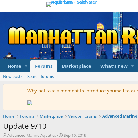
Home
Forums
Marketplace
What's new
New posts
Search forums
Why not take a moment to introduce yourself to o
Home
Forums
Marketplace
Vendor Forums
Advanced Marine
Update 9/10
T
S
Advanced Marine Aquatics
Sep 10, 2019