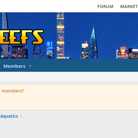
FORUM
MARKET
Members
ur members?
 Aquatics