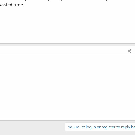
wasted time.
You must log in or register to reply he