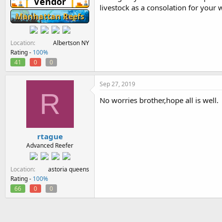
Vendor
livestock as a consolation for your 
Manhattan Reefs
Location
Albertson NY
Rating -
100%
41
0
0
Sep 27, 2019
R
No worries brother,hope all is well.
rtague
Advanced Reefer
Location
astoria queens
Rating -
100%
66
0
0