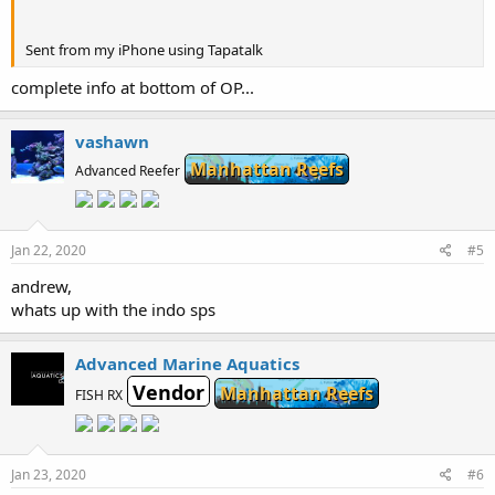
Sent from my iPhone using Tapatalk
complete info at bottom of OP...
vashawn
Manhattan Reefs
Advanced Reefer
Jan 22, 2020
#5
andrew,
whats up with the indo sps
Advanced Marine Aquatics
Vendor
Manhattan Reefs
FISH RX
Jan 23, 2020
#6