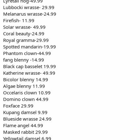
Lyretail hog-49.99
Lubbocki wrasse- 29.99
Melanarus wrasse-24.99
Firefish- 11.99
Solar wrasse- 49.99
Coral beauty-24.99
Royal gramma-29.99
Spotted mandarin-19.99
Phantom clown-44.99
fang blenny -14.99
Black cap basselet 19.99
Katherine wrasse- 49.99
Bicolor blenny 14.99
Algae blenny 11.99
Occelaris clown 10.99
Domino clown 44.99
Foxface 29.99
Kupang damsel 9.99
Blueside wrasse 24.99
Flame angel 44.99
Masked rabbit 29.99
Yellowtail damsel 6.99