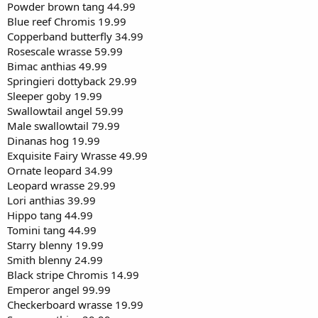
Powder brown tang 44.99
Blue reef Chromis 19.99
Copperband butterfly 34.99
Rosescale wrasse 59.99
Bimac anthias 49.99
Springieri dottyback 29.99
Sleeper goby 19.99
Swallowtail angel 59.99
Male swallowtail 79.99
Dinanas hog 19.99
Exquisite Fairy Wrasse 49.99
Ornate leopard 34.99
Leopard wrasse 29.99
Lori anthias 39.99
Hippo tang 44.99
Tomini tang 44.99
Starry blenny 19.99
Smith blenny 24.99
Black stripe Chromis 14.99
Emperor angel 99.99
Checkerboard wrasse 19.99