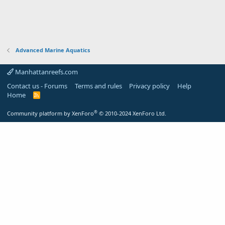
Advanced Marine Aquatics
Manhattanreefs.com
Contact us - Forums
Terms and rules
Privacy policy
Help
Home
R
S
S
®
Community platform by XenForo
© 2010-2024 XenForo Ltd.