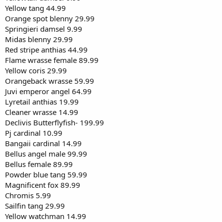
Yellow tang 44.99
Orange spot blenny 29.99
Springieri damsel 9.99
Midas blenny 29.99
Red stripe anthias 44.99
Flame wrasse female 89.99
Yellow coris 29.99
Orangeback wrasse 59.99
Juvi emperor angel 64.99
Lyretail anthias 19.99
Cleaner wrasse 14.99
Declivis Butterflyfish- 199.99
Pj cardinal 10.99
Bangaii cardinal 14.99
Bellus angel male 99.99
Bellus female 89.99
Powder blue tang 59.99
Magnificent fox 89.99
Chromis 5.99
Sailfin tang 29.99
Yellow watchman 14.99