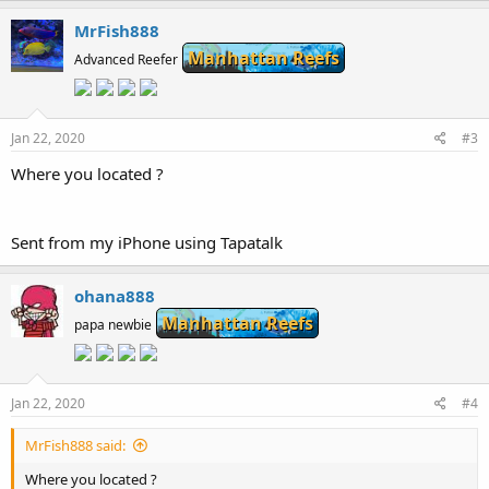
MrFish888
Manhattan Reefs
Advanced Reefer
Jan 22, 2020
#3
Where you located ?
Sent from my iPhone using Tapatalk
ohana888
Manhattan Reefs
papa newbie
Jan 22, 2020
#4
MrFish888 said:
Where you located ?