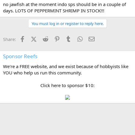
no jawfish at the moment indo sps should be in a couple of
days. LOTS OF PEPPERMINT SHRIMP IN STOCK!!!
You must log in or register to reply here.
Facebook
X (Twitter)
Reddit
Pinterest
Tumblr
WhatsApp
Email
Share:
Sponsor Reefs
We're a FREE website, and we exist because of hobbyists like
YOU who help us run this community.
Click here to sponsor $10: