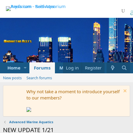
Home
Forums
Marketplace
Log in
Register
What's new
New posts
Search forums
Why not take a moment to introduce yourself
to our members?
Advanced Marine Aquatics
NEW UPDATE 1/21