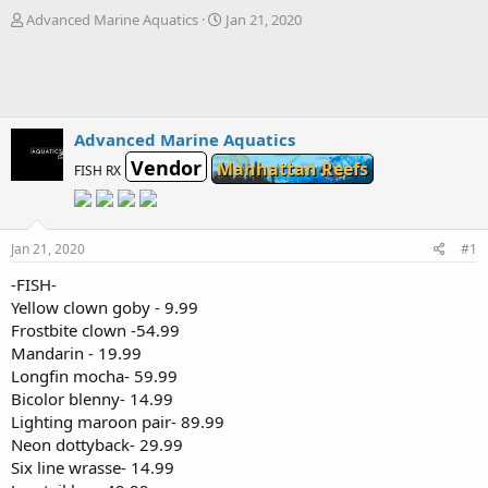
T
S
Advanced Marine Aquatics
Jan 21, 2020
h
t
r
a
e
r
a
t
d
d
s
a
Advanced Marine Aquatics
t
t
Vendor
Manhattan Reefs
FISH RX
a
e
r
t
e
Jan 21, 2020
#1
r
-FISH-
Yellow clown goby - 9.99
Frostbite clown -54.99
Mandarin - 19.99
Longfin mocha- 59.99
Bicolor blenny- 14.99
Lighting maroon pair- 89.99
Neon dottyback- 29.99
Six line wrasse- 14.99