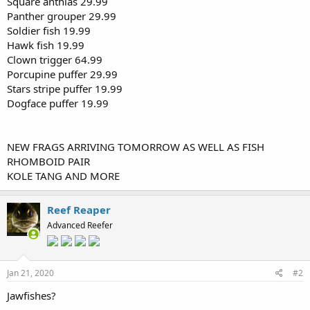
Square anthias 29.99
Panther grouper 29.99
Soldier fish 19.99
Hawk fish 19.99
Clown trigger 64.99
Porcupine puffer 29.99
Stars stripe puffer 19.99
Dogface puffer 19.99
NEW FRAGS ARRIVING TOMORROW AS WELL AS FISH
RHOMBOID PAIR
KOLE TANG AND MORE
Reef Reaper
Advanced Reefer
Jan 21, 2020
#2
Jawfishes?