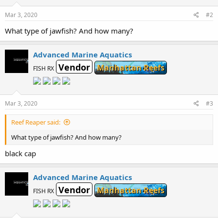
Mar 3, 2020
#2
What type of jawfish? And how many?
Advanced Marine Aquatics
Vendor
Manhattan Reefs
FISH RX
Mar 3, 2020
#3
Reef Reaper said:
What type of jawfish? And how many?
black cap
Advanced Marine Aquatics
Vendor
Manhattan Reefs
FISH RX