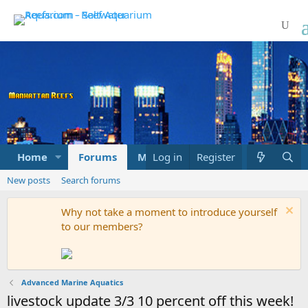
Home
Forums
Marketplace
Log in
Register
What's new
New posts
Search forums
Why not take a moment to introduce yourself
to our members?
Advanced Marine Aquatics
livestock update 3/3 10 percent off this week!