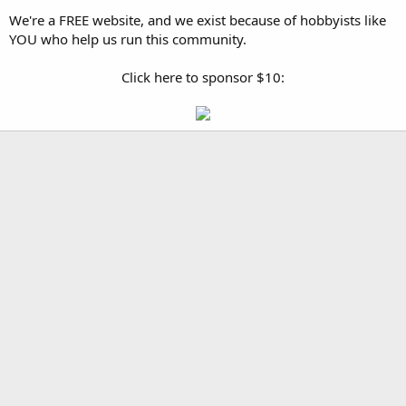
We're a FREE website, and we exist because of hobbyists like
YOU who help us run this community.
Click here to sponsor $10: