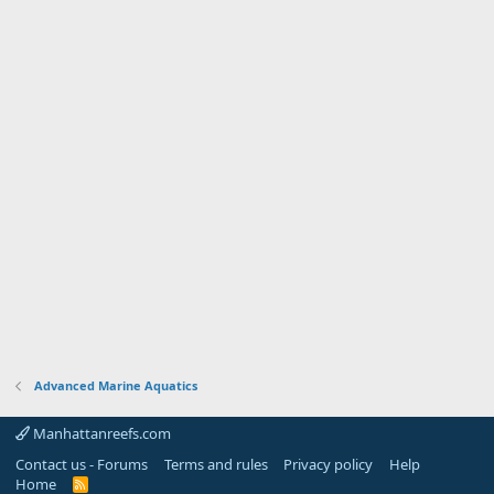
Advanced Marine Aquatics
Manhattanreefs.com
Contact us - Forums
Terms and rules
Privacy policy
Help
Home
R