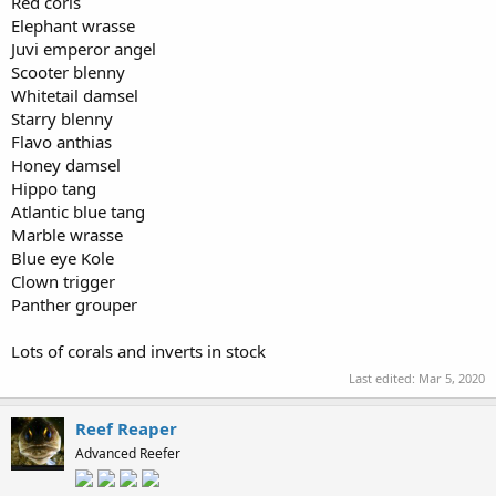
Red coris
Elephant wrasse
Juvi emperor angel
Scooter blenny
Whitetail damsel
Starry blenny
Flavo anthias
Honey damsel
Hippo tang
Atlantic blue tang
Marble wrasse
Blue eye Kole
Clown trigger
Panther grouper
Lots of corals and inverts in stock
Last edited:
Mar 5, 2020
Reef Reaper
Advanced Reefer