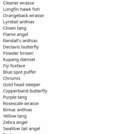
Cleaner wrasse
Longfin hawk fish
Orangeback wrasse
Lyretail anthias
Clown tang
Flame angel
Randall’s anthias
Declavis butterfly
Powder brown
Kupang damsel
Fiji foxface
Blue spot puffer
Chromis
Gold head sleeper
Copperband butterfly
Purple tang
Rosescale wrasse
Bimac anthias
Yellow tang
Zebra angel
Swallow tail angel