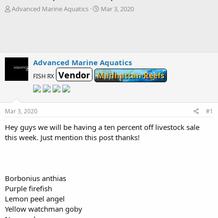
T
S
Advanced Marine Aquatics
Mar 3, 2020
h
t
r
a
e
r
a
t
d
d
s
a
Advanced Marine Aquatics
t
t
Vendor
Manhattan Reefs
FISH RX
a
e
r
t
e
Mar 3, 2020
#1
r
Hey guys we will be having a ten percent off livestock sale
this week. Just mention this post thanks!
Borbonius anthias
Purple firefish
Lemon peel angel
Yellow watchman goby