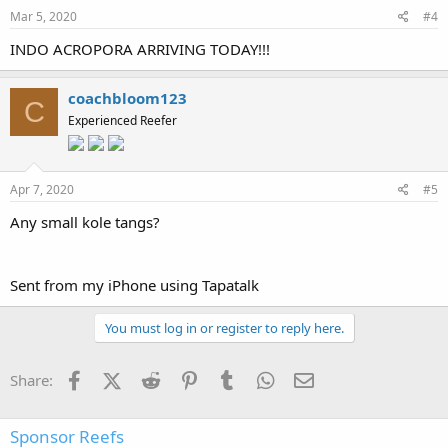
Mar 5, 2020
#4
INDO ACROPORA ARRIVING TODAY!!!
coachbloom123
C
Experienced Reefer
Apr 7, 2020
#5
Any small kole tangs?
Sent from my iPhone using Tapatalk
You must log in or register to reply here.
Facebook
X (Twitter)
Reddit
Pinterest
Tumblr
WhatsApp
Email
Share:
Sponsor Reefs