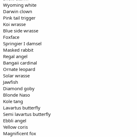
Wyoming white
Darwin clown
Pink tail trigger
Koi wrasse
Blue side wrasse
Foxface
Springier I damsel
Masked rabbit
Regal angel
Bangaii cardinal
Ornate leopard
Solar wrasse
Jawfish
Diamond goby
Blonde Naso
Kole tang
Lavartus butterfly
Semi lavartus butterfly
Ebbli angel
Yellow coris
Magnificent fox