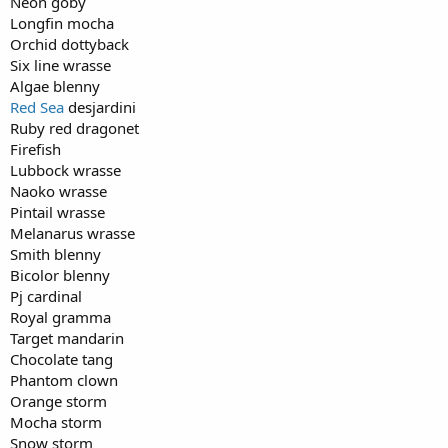
Neon goby
Longfin mocha
Orchid dottyback
Six line wrasse
Algae blenny
Red Sea
desjardini
Ruby red dragonet
Firefish
Lubbock wrasse
Naoko wrasse
Pintail wrasse
Melanarus wrasse
Smith blenny
Bicolor blenny
Pj cardinal
Royal gramma
Target mandarin
Chocolate tang
Phantom clown
Orange storm
Mocha storm
Snow storm