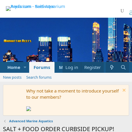
Home
Forums
Marketplace
Log in
Register
What's new
New posts
Search forums
Why not take a moment to introduce yourself
to our members?
Advanced Marine Aquatics
SALT + FOOD ORDER CURBSIDE PICKUP!