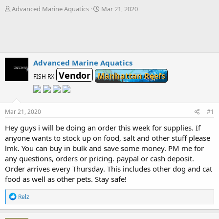
T
S
Advanced Marine Aquatics
Mar 21, 2020
h
t
r
a
e
r
a
t
d
d
s
a
Advanced Marine Aquatics
t
t
Vendor
Manhattan Reefs
FISH RX
a
e
r
t
e
Mar 21, 2020
#1
r
Hey guys i will be doing an order this week for supplies. If
anyone wants to stock up on food, salt and other stuff please
lmk. You can buy in bulk and save some money. PM me for
any questions, orders or pricing. paypal or cash deposit.
Order arrives every Thursday. This includes other dog and cat
food as well as other pets. Stay safe!
R
Relz
e
a