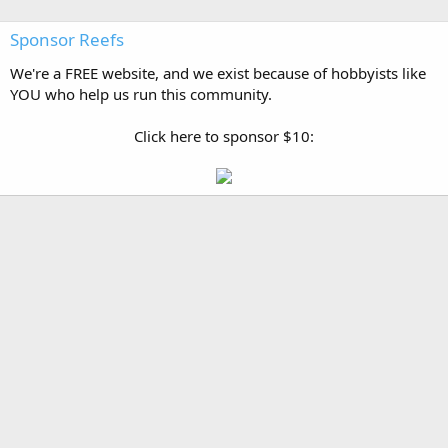
Sponsor Reefs
We're a FREE website, and we exist because of hobbyists like
YOU who help us run this community.
Click here to sponsor $10: