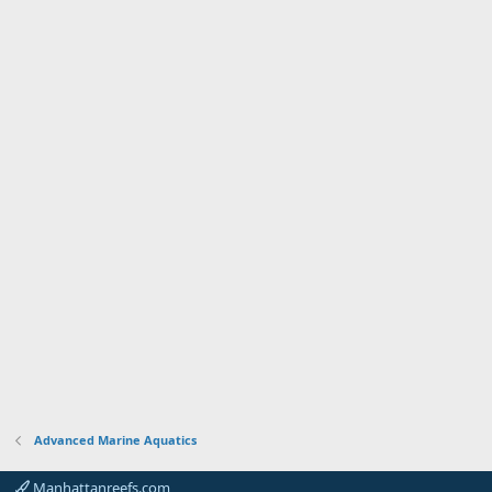
Advanced Marine Aquatics
Manhattanreefs.com