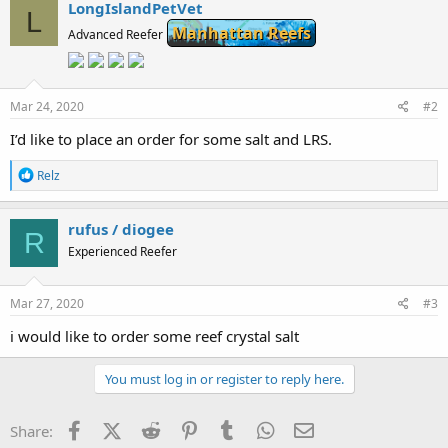
c
LongIslandPetVet
L
t
Manhattan Reefs
i
Advanced Reefer
o
n
s
:
Mar 24, 2020
#2
I’d like to place an order for some salt and LRS.
R
Relz
e
a
c
rufus / diogee
R
t
Experienced Reefer
i
o
n
s
Mar 27, 2020
#3
:
i would like to order some reef crystal salt
You must log in or register to reply here.
Facebook
X (Twitter)
Reddit
Pinterest
Tumblr
WhatsApp
Email
Share: