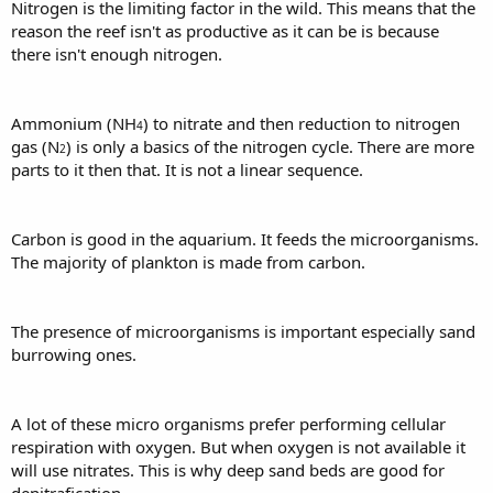
Nitrogen is the limiting factor in the wild. This means that the
reason the reef isn't as productive as it can be is because
there isn't enough nitrogen.
Ammonium (NH
) to nitrate and then reduction to nitrogen
4
gas (N
) is only a basics of the nitrogen cycle. There are more
2
parts to it then that. It is not a linear sequence.
Carbon is good in the aquarium. It feeds the microorganisms.
The majority of plankton is made from carbon.
The presence of microorganisms is important especially sand
burrowing ones.
A lot of these micro organisms prefer performing cellular
respiration with oxygen. But when oxygen is not available it
will use nitrates. This is why deep sand beds are good for
denitrafication.