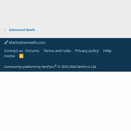
Advanced Reefs
Manhattanreefs.com
Contact us - Forums
Terms and rules
Privacy policy
Help
Home
R
S
S
®
Community platform by XenForo
© 2010-2024 XenForo Ltd.