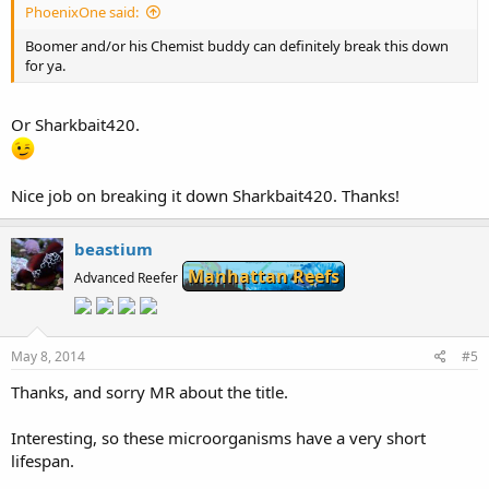
PhoenixOne said:
Boomer and/or his Chemist buddy can definitely break this down
for ya.
Or Sharkbait420.
Nice job on breaking it down Sharkbait420. Thanks!
beastium
Manhattan Reefs
Advanced Reefer
May 8, 2014
#5
Thanks, and sorry MR about the title.
Interesting, so these microorganisms have a very short
lifespan.