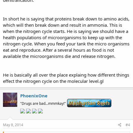
In short he is saying that proteins break down to amino acids,
which will then break down and result in ammonia. This is
when the nitrogen cycle starts. He is saying we should have a
health populations of microorganisms to keep up with the
nitrogen cycle. When you feed your tank the micro organisms
eat and reproduce. After a several hours as food is not
available the microorganisms die and release nitrogen.
He is basically all over the place explaing how different things
effect the nitrogen cycle on the molecular level.gl
PhoenixOne
Manhattan Reefs
"Drugs are bad...mmmkay!"
May 8, 2014
#4