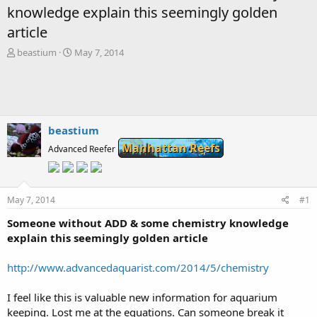
knowledge explain this seemingly golden
article
T
S
beastium
May 7, 2014
h
t
r
a
e
r
a
t
d
d
s
a
beastium
t
t
Manhattan Reefs
Advanced Reefer
a
e
r
t
e
May 7, 2014
#1
r
Someone without ADD & some chemistry knowledge
explain this seemingly golden article
http://www.advancedaquarist.com/2014/5/chemistry
I feel like this is valuable new information for aquarium
keeping. Lost me at the equations. Can someone break it