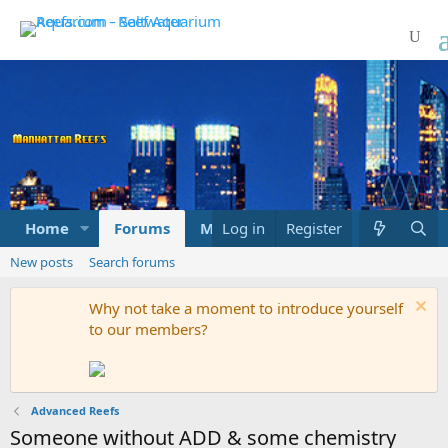
Home
Forums
Marketplace
Log in
Register
What's new
New posts
Search forums
Why not take a moment to introduce yourself
to our members?
Advanced Reefs
Someone without ADD & some chemistry