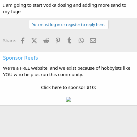
I am going to start vodka dosing and adding more sand to
my fuge
You must log in or register to reply here.
Facebook
X (Twitter)
Reddit
Pinterest
Tumblr
WhatsApp
Email
Share:
Sponsor Reefs
We're a FREE website, and we exist because of hobbyists like
YOU who help us run this community.
Click here to sponsor $10: