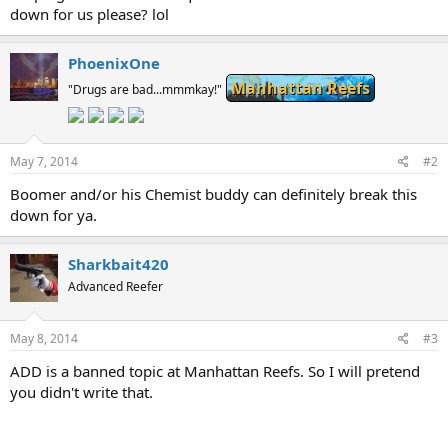
down for us please? lol
PhoenixOne
Manhattan Reefs
"Drugs are bad...mmmkay!"
May 7, 2014
#2
Boomer and/or his Chemist buddy can definitely break this
down for ya.
Sharkbait420
Advanced Reefer
May 8, 2014
#3
ADD is a banned topic at Manhattan Reefs. So I will pretend
you didn't write that.