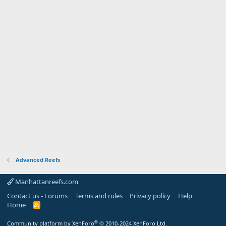
Advanced Reefs
Manhattanreefs.com
Contact us - Forums
Terms and rules
Privacy policy
Help
Home
R
S
S
®
Community platform by XenForo
© 2010-2024 XenForo Ltd.