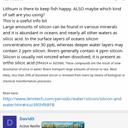
Lithium is there to keep fish happy. ALSO maybe which kind
of salt are you using?
This is a useful info bit
Large amounts of silicon can be found in various minerals
and it is abundant in oceans and nearly all other waters as
silicic acid. In the surface layers of oceans silicon
concentrations are 30 ppb, whereas deeper water layers may
contain 2 ppm silicon. Rivers generally contain 4 ppm silicon.
Silicon is usually not ionized when dissolved; it is present as
ortho silicic acid (H
4SiO4 or Si(OH)4). These compounds are the result of slow
dissolution of silica in water. Rivers transport large amounts of silicon to sea. Most
likely, less than 20% of dissolved silicon is removed from rivers by means of biological or
chemical transformation processes.
Read more:
http://www.lenntech.com/periodic/water/silicon/silicon-and-
water.htm#ixzz3RShf68FB
DavidS
D
Manhattan Reefs
Active Reefer