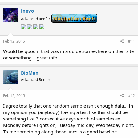
lnevo
Manhattan Reefs
Advanced Reefer
Feb 12, 2015
#11
Would be good if that was in a guide somewhere on their site
or something....great info
BioMan
Advanced Reefer
Feb 12, 2015
#12
I agree totally that one random sample isn't enough data... In
my opinion you (anybody) having a test like this should be
something like 3 consecutive days worth of samples ex.
Monday before lights on, Tuesday mid day, Wednesday night.
To me something along those lines is a good baseline.