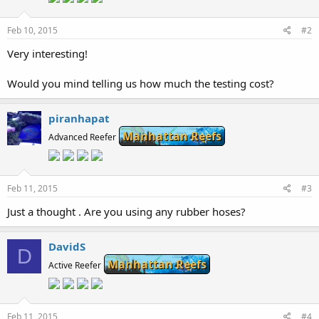
Feb 10, 2015
#2
Very interesting!
Would you mind telling us how much the testing cost?
piranhapat
Manhattan Reefs
Advanced Reefer
Feb 11, 2015
#3
Just a thought . Are you using any rubber hoses?
DavidS
D
Manhattan Reefs
Active Reefer
Feb 11, 2015
#4