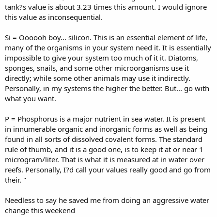
tank?s value is about 3.23 times this amount. I would ignore
this value as inconsequential.
Si = Oooooh boy... silicon. This is an essential element of life,
many of the organisms in your system need it. It is essentially
impossible to give your system too much of it it. Diatoms,
sponges, snails, and some other microorganisms use it
directly; while some other animals may use it indirectly.
Personally, in my systems the higher the better. But... go with
what you want.
P = Phosphorus is a major nutrient in sea water. It is present
in innumerable organic and inorganic forms as well as being
found in all sorts of dissolved covalent forms. The standard
rule of thumb, and it is a good one, is to keep it at or near 1
microgram/liter. That is what it is measured at in water over
reefs. Personally, I?d call your values really good and go from
their. "
Needless to say he saved me from doing an aggressive water
change this weekend