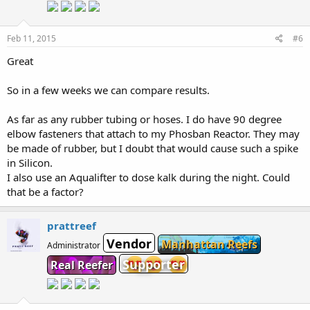
Feb 11, 2015
#6
Great
So in a few weeks we can compare results.
As far as any rubber tubing or hoses. I do have 90 degree
elbow fasteners that attach to my Phosban Reactor. They may
be made of rubber, but I doubt that would cause such a spike
in Silicon.
I also use an Aqualifter to dose kalk during the night. Could
that be a factor?
prattreef
Vendor
Manhattan Reefs
Administrator
Supporter
Real Reefer