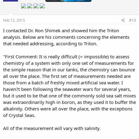
Feb 12, 2015
#10
I contacted Dr. Ron Shimek and showed him the Triton
analysis. Below are his comments concerning the elements
that needed addressing, according to Triton.
"First Comment: It is really difficult (= impossible) to assess
chemistry of a system with only one set of measurements for
the simple reason that in our tanks, the chemistry can bounce
all over the place. The first set of measurements needed are
those from a batch of freshly mixed artificial sea water. I
haven?t been following the seawater wars for several years,
but it used to be that one of the commonly sold sea salt mixes
was extraordinarily high in boron, as they used it to buffer the
alkalinity. Others were all over the place, with the exceptions
of Crystal Seas.
All of the measurement will vary with salinity.