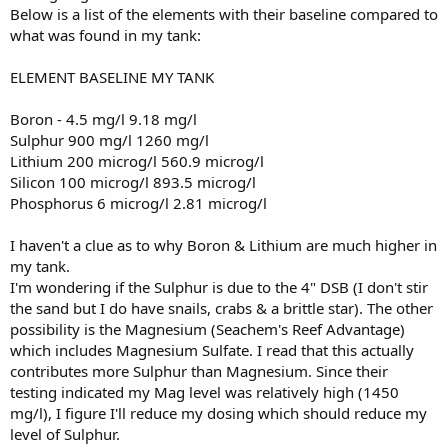
Below is a list of the elements with their baseline compared to
what was found in my tank:
ELEMENT BASELINE MY TANK
Boron - 4.5 mg/l 9.18 mg/l
Sulphur 900 mg/l 1260 mg/l
Lithium 200 microg/l 560.9 microg/l
Silicon 100 microg/l 893.5 microg/l
Phosphorus 6 microg/l 2.81 microg/l
I haven't a clue as to why Boron & Lithium are much higher in
my tank.
I'm wondering if the Sulphur is due to the 4" DSB (I don't stir
the sand but I do have snails, crabs & a brittle star). The other
possibility is the Magnesium (Seachem's Reef Advantage)
which includes Magnesium Sulfate. I read that this actually
contributes more Sulphur than Magnesium. Since their
testing indicated my Mag level was relatively high (1450
mg/l), I figure I'll reduce my dosing which should reduce my
level of Sulphur.