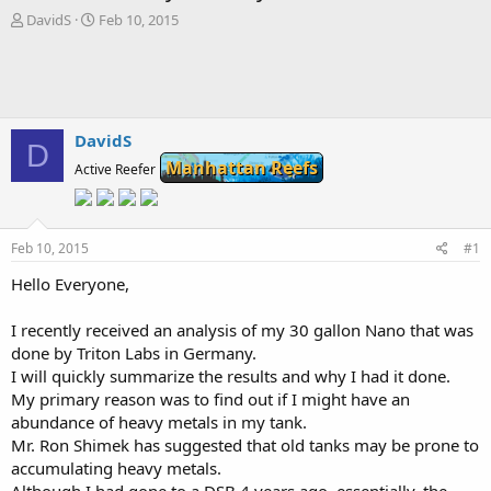
T
S
DavidS
Feb 10, 2015
h
t
r
a
e
r
a
t
d
d
s
a
DavidS
D
t
t
Manhattan Reefs
Active Reefer
a
e
r
t
e
Feb 10, 2015
#1
r
Hello Everyone,
I recently received an analysis of my 30 gallon Nano that was
done by Triton Labs in Germany.
I will quickly summarize the results and why I had it done.
My primary reason was to find out if I might have an
abundance of heavy metals in my tank.
Mr. Ron Shimek has suggested that old tanks may be prone to
accumulating heavy metals.