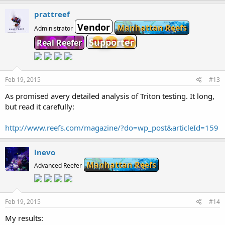
prattreef
Vendor
Manhattan Reefs
Administrator
Supporter
Real Reefer
Feb 19, 2015
#13
As promised avery detailed analysis of Triton testing. It long,
but read it carefully:
http://www.reefs.com/magazine/?do=wp_post&articleId=159
lnevo
Manhattan Reefs
Advanced Reefer
Feb 19, 2015
#14
My results: