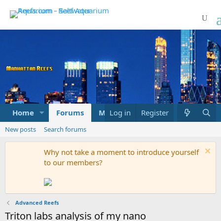
Home
Forums
Marketplace
Log in
Register
What's new
New posts
Search forums
Why not take a moment to introduce yourself
to our members?
Advanced Reefs
Triton labs analysis of my nano