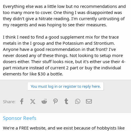
Everything else was a little low but no recommendations and
too many more to cover. One thing I was disappointed was
they didn't give a Nitrate reading. I'm currently untrusting of
my reagents and was hoping to see their measures.
I think I need to find a good supplement mix for the trace
metals in the I group and the Potassium and Strontium.
Anyone have a good recommendation in that front? I've
never dosed any of these things. Not looking to setup more
dosers either. Their stuff looks nice, but it's either use their 4-
part mixture instead of current 2 part or buy the individual
elements for like $30 a bottle.
You must log in or register to reply here.
Facebook
X (Twitter)
Reddit
Pinterest
Tumblr
WhatsApp
Email
Share:
Sponsor Reefs
We're a FREE website, and we exist because of hobbyists like