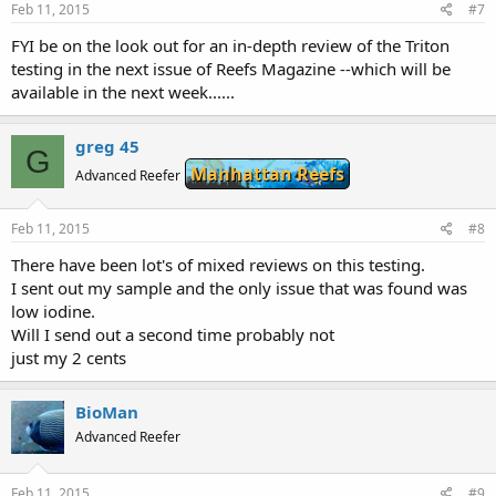
Feb 11, 2015
#7
FYI be on the look out for an in-depth review of the Triton
testing in the next issue of Reefs Magazine --which will be
available in the next week......
greg 45
G
Manhattan Reefs
Advanced Reefer
Feb 11, 2015
#8
There have been lot's of mixed reviews on this testing.
I sent out my sample and the only issue that was found was
low iodine.
Will I send out a second time probably not
just my 2 cents
BioMan
Advanced Reefer
Feb 11, 2015
#9