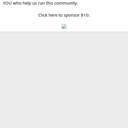
YOU who help us run this community.
Click here to sponsor $10: