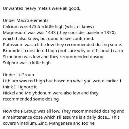
Unwanted heavy metals were all good.
Under Macro elements:
Calcium was 473.5 a little high (which I knew)
Magnesium was was 1443 (they consider baseline 1370)
which I also knew, but good to see confirmed.
Potassium was a little low they recommended dosing some.
Bromide it considered high (not sure why or if I should care)
Strontium was low and they recommended dosing.
Sulphur was a little high
Under Li-Group
Lithium was red high but based on what you wrote earlier, I
think I'll ignore it
Nickel and Molybdenum were also low and they
recommended some dosing
Now the I-Group was all low. They recommneded dosing and
a maintenance dose which I'll assume is a daily dose... This
covers Vinadium, Zinc, Manganese and Iodine.