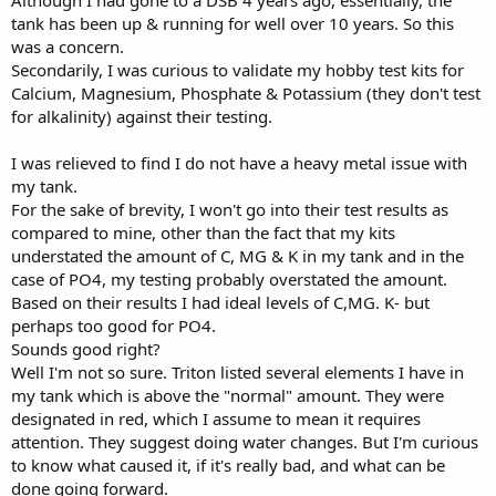
Although I had gone to a DSB 4 years ago, essentially, the
tank has been up & running for well over 10 years. So this
was a concern.
Secondarily, I was curious to validate my hobby test kits for
Calcium, Magnesium, Phosphate & Potassium (they don't test
for alkalinity) against their testing.
I was relieved to find I do not have a heavy metal issue with
my tank.
For the sake of brevity, I won't go into their test results as
compared to mine, other than the fact that my kits
understated the amount of C, MG & K in my tank and in the
case of PO4, my testing probably overstated the amount.
Based on their results I had ideal levels of C,MG. K- but
perhaps too good for PO4.
Sounds good right?
Well I'm not so sure. Triton listed several elements I have in
my tank which is above the "normal" amount. They were
designated in red, which I assume to mean it requires
attention. They suggest doing water changes. But I'm curious
to know what caused it, if it's really bad, and what can be
done going forward.