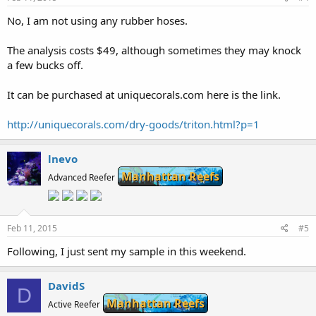
No, I am not using any rubber hoses.
The analysis costs $49, although sometimes they may knock
a few bucks off.
It can be purchased at uniquecorals.com here is the link.
http://uniquecorals.com/dry-goods/triton.html?p=1
lnevo
Manhattan Reefs
Advanced Reefer
Feb 11, 2015
#5
Following, I just sent my sample in this weekend.
DavidS
D
Manhattan Reefs
Active Reefer