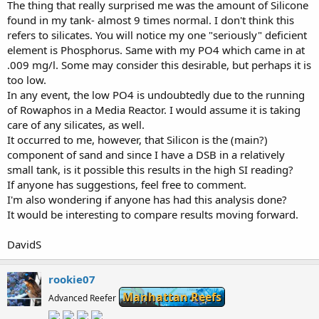
The thing that really surprised me was the amount of Silicone
found in my tank- almost 9 times normal. I don't think this
refers to silicates. You will notice my one "seriously" deficient
element is Phosphorus. Same with my PO4 which came in at
.009 mg/l. Some may consider this desirable, but perhaps it is
too low.
In any event, the low PO4 is undoubtedly due to the running
of Rowaphos in a Media Reactor. I would assume it is taking
care of any silicates, as well.
It occurred to me, however, that Silicon is the (main?)
component of sand and since I have a DSB in a relatively
small tank, is it possible this results in the high SI reading?
If anyone has suggestions, feel free to comment.
I'm also wondering if anyone has had this analysis done?
It would be interesting to compare results moving forward.
DavidS
rookie07
Manhattan Reefs
Advanced Reefer