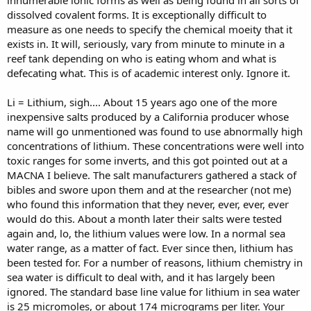
innumerable ionic forms as well as being found in all sorts of
dissolved covalent forms. It is exceptionally difficult to
measure as one needs to specify the chemical moeity that it
exists in. It will, seriously, vary from minute to minute in a
reef tank depending on who is eating whom and what is
defecating what. This is of academic interest only. Ignore it.
Li = Lithium, sigh.... About 15 years ago one of the more
inexpensive salts produced by a California producer whose
name will go unmentioned was found to use abnormally high
concentrations of lithium. These concentrations were well into
toxic ranges for some inverts, and this got pointed out at a
MACNA I believe. The salt manufacturers gathered a stack of
bibles and swore upon them and at the researcher (not me)
who found this information that they never, ever, ever, ever
would do this. About a month later their salts were tested
again and, lo, the lithium values were low. In a normal sea
water range, as a matter of fact. Ever since then, lithium has
been tested for. For a number of reasons, lithium chemistry in
sea water is difficult to deal with, and it has largely been
ignored. The standard base line value for lithium in sea water
is 25 micromoles, or about 174 micrograms per liter. Your