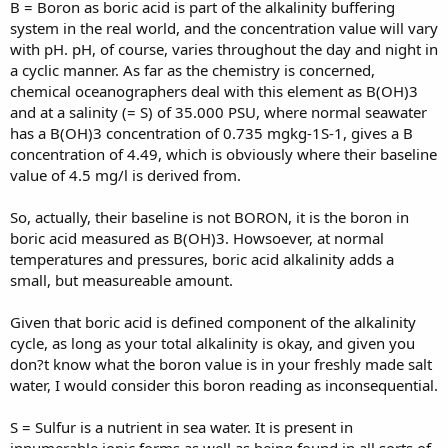
B = Boron as boric acid is part of the alkalinity buffering
system in the real world, and the concentration value will vary
with pH. pH, of course, varies throughout the day and night in
a cyclic manner. As far as the chemistry is concerned,
chemical oceanographers deal with this element as B(OH)3
and at a salinity (= S) of 35.000 PSU, where normal seawater
has a B(OH)3 concentration of 0.735 mgkg-1S-1, gives a B
concentration of 4.49, which is obviously where their baseline
value of 4.5 mg/l is derived from.
So, actually, their baseline is not BORON, it is the boron in
boric acid measured as B(OH)3. Howsoever, at normal
temperatures and pressures, boric acid alkalinity adds a
small, but measureable amount.
Given that boric acid is defined component of the alkalinity
cycle, as long as your total alkalinity is okay, and given you
don?t know what the boron value is in your freshly made salt
water, I would consider this boron reading as inconsequential.
S = Sulfur is a nutrient in sea water. It is present in