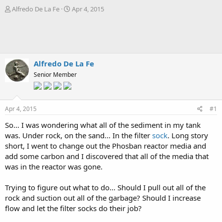
T
S
Alfredo De La Fe
Apr 4, 2015
h
t
r
a
e
r
a
t
d
d
s
a
Alfredo De La Fe
t
t
Senior Member
a
e
r
t
e
Apr 4, 2015
#1
r
So... I was wondering what all of the sediment in my tank
was. Under rock, on the sand... In the filter
sock
. Long story
short, I went to change out the Phosban reactor media and
add some carbon and I discovered that all of the media that
was in the reactor was gone.
Trying to figure out what to do... Should I pull out all of the
rock and suction out all of the garbage? Should I increase
flow and let the filter socks do their job?