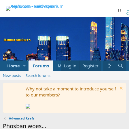
Home
Forums
Marketplace
Log in
Register
What's new
New posts
Search forums
Why not take a moment to introduce yourself
to our members?
Advanced Reefs
Phosban woes...