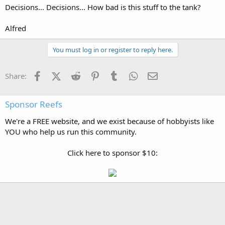
Decisions... Decisions... How bad is this stuff to the tank?
Alfred
You must log in or register to reply here.
Facebook
X (Twitter)
Reddit
Pinterest
Tumblr
WhatsApp
Email
Share:
Sponsor Reefs
We're a FREE website, and we exist because of hobbyists like
YOU who help us run this community.
Click here to sponsor $10: