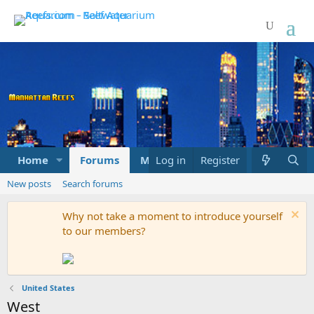
Home
Forums
Marketplace
Log in
Register
What's new
New posts
Search forums
Why not take a moment to introduce yourself
to our members?
United States
West