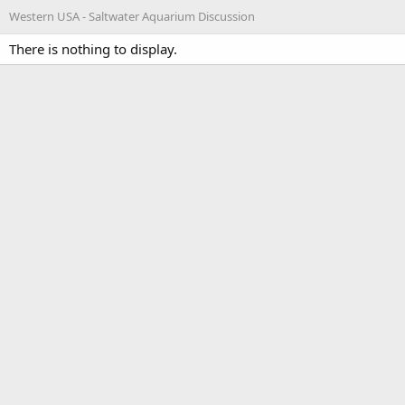
Western USA - Saltwater Aquarium Discussion
There is nothing to display.