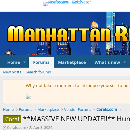
Home
Forums
Marketplace
What's new
New posts
Search forums
Why not take a moment to introduce yourself to o
Home
Forums
Marketplace
Vendor Forums
Corals.com
**MASSIVE NEW UPDATE!!** Hundr
Coral
T
S
Corals.com
Apr 3, 2024