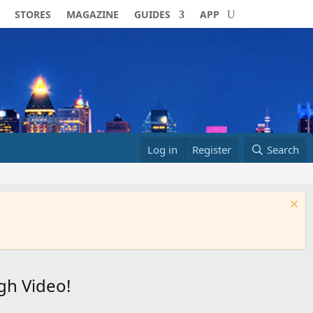
STORES
MAGAZINE
GUIDES
APP
Log in
Register
Search
gh Video!