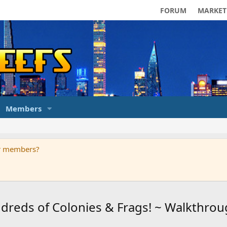
FORUM
MARKET
Members
ur members?
eds of Colonies & Frags! ~ Walkthrou