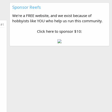
Sponsor Reefs
We're a FREE website, and we exist because of
hobbyists like YOU who help us run this community.
#1
Click here to sponsor $10: