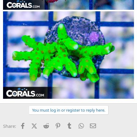
You must log in or register to reply here.
Facebook
X (Twitter)
Reddit
Pinterest
Tumblr
WhatsApp
Email
Share: