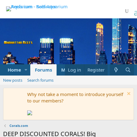
Home
Forums
Marketplace
Log in
Register
What's new
New posts
Search forums
Why not take a moment to introduce yourself
to our members?
Corals.com
DEEP DISCOUNTED CORALS! Big