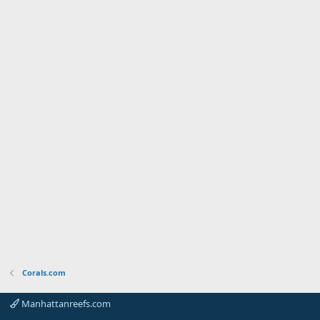
Corals.com
Manhattanreefs.com