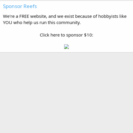
Sponsor Reefs
We're a FREE website, and we exist because of hobbyists like
YOU who help us run this community.
Click here to sponsor $10: