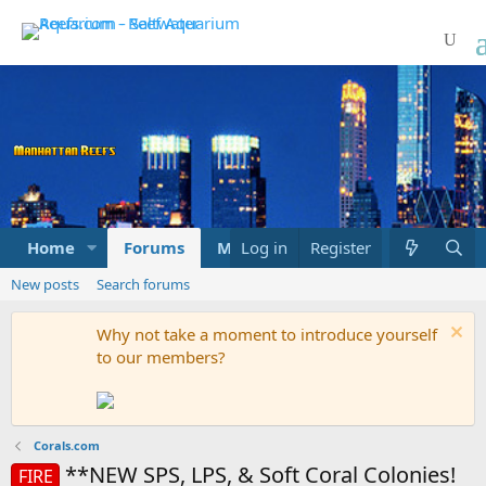
Home
Forums
Marketplace
Log in
Register
What's new
New posts
Search forums
Why not take a moment to introduce yourself
to our members?
Corals.com
**NEW SPS, LPS, & Soft Coral Colonies!
FIRE