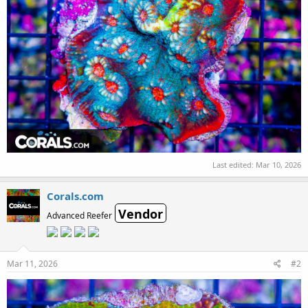
Last edited:
Mar 10, 2026
Corals.com
Vendor
Advanced Reefer
Mar 11, 2026
#2