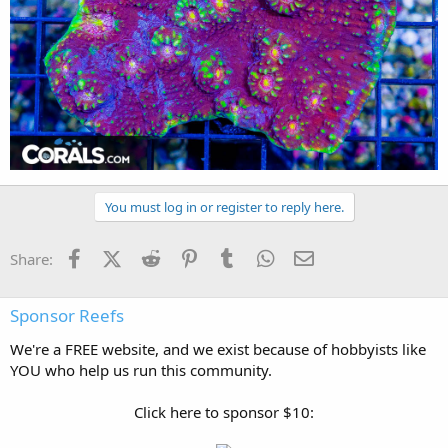
You must log in or register to reply here.
Facebook
X (Twitter)
Reddit
Pinterest
Tumblr
WhatsApp
Email
Share:
Sponsor Reefs
We're a FREE website, and we exist because of hobbyists like
YOU who help us run this community.
Click here to sponsor $10: