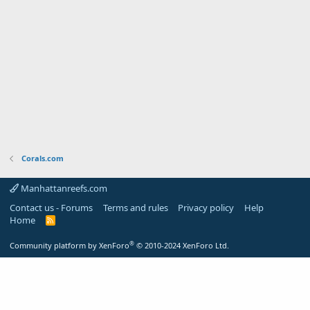
Corals.com
Manhattanreefs.com
Contact us - Forums
Terms and rules
Privacy policy
Help
Home
R
S
S
®
Community platform by XenForo
© 2010-2024 XenForo Ltd.