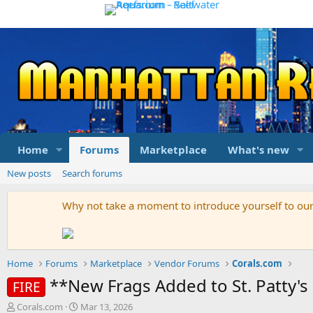
Home
Forums
Marketplace
What's new
New posts
Search forums
Why not take a moment to introduce yourself to o
Home
Forums
Marketplace
Vendor Forums
Corals.com
**New Frags Added to St. Patty
FIRE
T
S
Corals.com
Mar 13, 2026