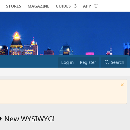
STORES
MAGAZINE
GUIDES
APP
Log in
Register
Search
50+ New WYSIWYG!