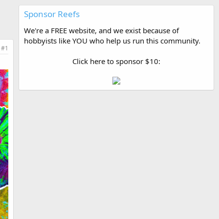
Sponsor Reefs
We're a FREE website, and we exist because of
hobbyists like YOU who help us run this community.
#1
Click here to sponsor $10: