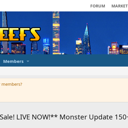
FORUM
MARKET
Members
ur members?
's Sale! LIVE NOW!** Monster Update 1