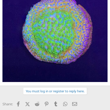
You must log in or register to reply here.
Facebook
X (Twitter)
Reddit
Pinterest
Tumblr
WhatsApp
Email
Share: