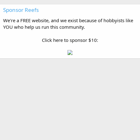
Sponsor Reefs
We're a FREE website, and we exist because of hobbyists like
YOU who help us run this community.
Click here to sponsor $10: