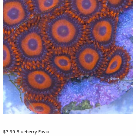
$7.99 Blueberry Favia