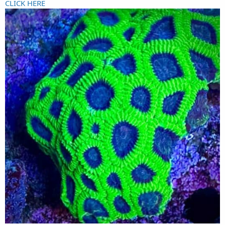
CLICK HERE