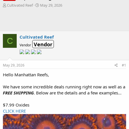
T
S
Cultivated Reef
May 29, 2026
h
t
r
a
e
r
a
t
d
d
s
a
Cultivated Reef
C
t
t
Vendor
Vendor
a
e
r
t
e
May 29, 2026
#1
r
Hello Manhattan Reefs,
We have some incredible deals running right now as well as a
FREE SHIPPING
. Below are the details and a few examples...
$7.99 Oxides
CLICK HERE