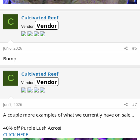
Cultivated Reef
C
Vendor
Vendor
Jun 6, 2026
#6
Bump
Cultivated Reef
C
Vendor
Vendor
Jun 7, 2026
#7
A couple more examples of what we currently have on sale...
40% off Purple Lush Acros!
CLICK HERE