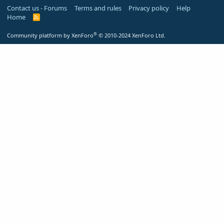
Contact us - Forums
Terms and rules
Privacy policy
Help
Home
R
S
S
®
Community platform by XenForo
© 2010-2024 XenForo Ltd.