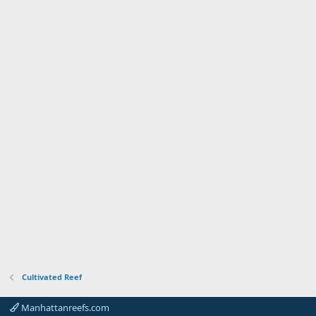
Cultivated Reef
Manhattanreefs.com