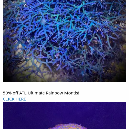
50% off ATL Ultimate Rainbow Montis!
CLICK HERE