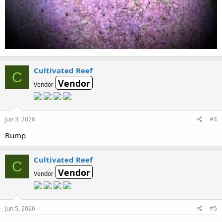
Cultivated Reef
C
Vendor
Vendor
Jun 3, 2026
#4
Bump
Cultivated Reef
C
Vendor
Vendor
Jun 5, 2026
#5