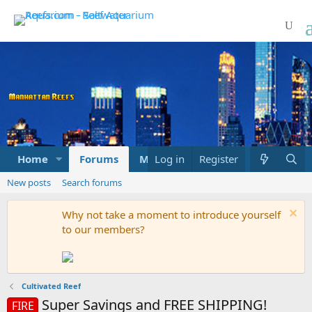
Home
Forums
Marketplace
Log in
Register
What's new
New posts
Search forums
Why not take a moment to introduce yourself
to our members?
Cultivated Reef
Super Savings and FREE SHIPPING!
FIRE