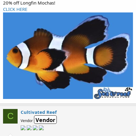
20% off Longfin Mochas!
CLICK HERE
Cultivated Reef
C
Vendor
Vendor