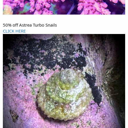
50% off Astrea Turbo Snails
CLICK HERE