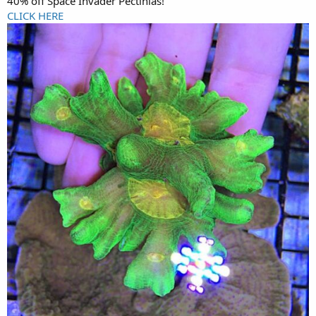
40% off Space Invader Pectinias!
CLICK HERE