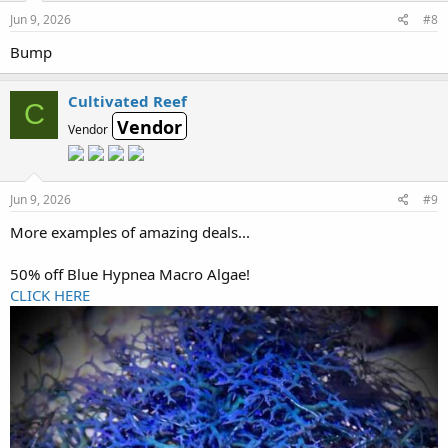
Jun 9, 2026
#8
Bump
Cultivated Reef
C
Vendor
Vendor
Jun 9, 2026
#9
More examples of amazing deals...
50% off Blue Hypnea Macro Algae!
CLICK HERE