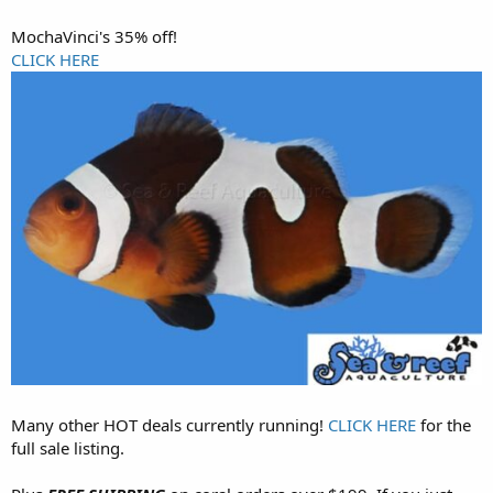
MochaVinci's 35% off!
CLICK HERE
Many other HOT deals currently running!
CLICK HERE
for the
full sale listing.