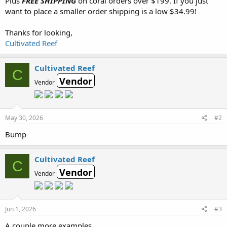
Plus
FREE SHIPPING
on coral orders over $199. If you just
want to place a smaller order shipping is a low $34.99!
Thanks for looking,
Cultivated Reef
Cultivated Reef
C
Vendor
Vendor
May 30, 2026
#2
Bump
Cultivated Reef
C
Vendor
Vendor
Jun 1, 2026
#3
A couple more examples...