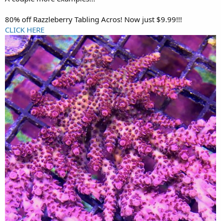
80% off Razzleberry Tabling Acros! Now just $9.99!!!
CLICK HERE