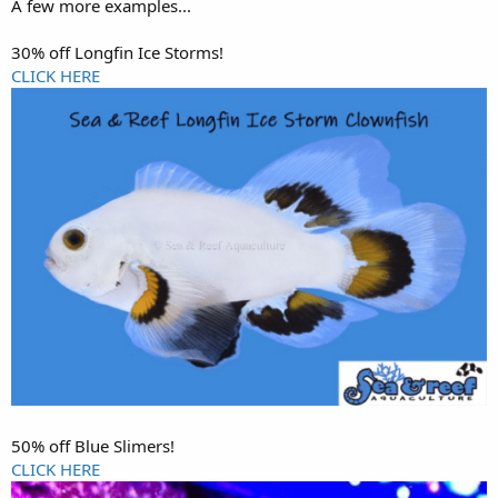
A few more examples...
30% off Longfin Ice Storms!
CLICK HERE
50% off Blue Slimers!
CLICK HERE