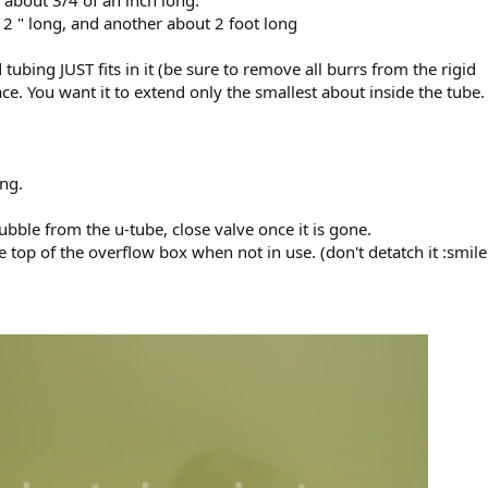
ce about 3/4 of an inch long.
t 2 " long, and another about 2 foot long
d tubing JUST fits in it (be sure to remove all burrs from the rigid
place. You want it to extend only the smallest about inside the tube.
ing.
ubble from the u-tube, close valve once it is gone.
the top of the overflow box when not in use. (don't detatch it :smile