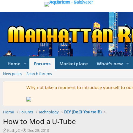
Home
Forums
Marketplace
What's new
New posts
Search forums
Why not take a moment to introduce yourself to o
Home
Forums
Technology
DIY (Do It Yourself!)
How to Mod a U-Tube
T
S
KathyC
Dec 29, 2013