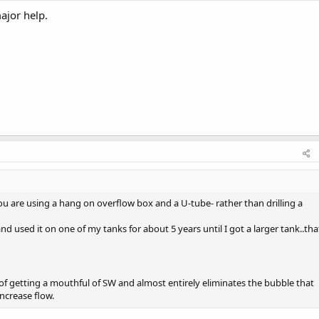
major help.
ou are using a hang on overflow box and a U-tube- rather than drilling a
and used it on one of my tanks for about 5 years until I got a larger tank..tha
of getting a mouthful of SW and almost entirely eliminates the bubble that
ncrease flow.