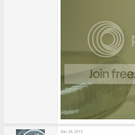
Dec 29, 2013