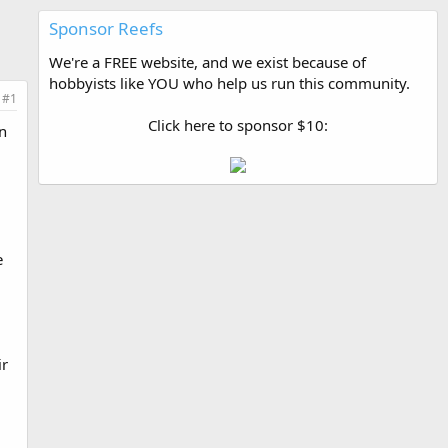
Sponsor Reefs
We're a FREE website, and we exist because of
hobbyists like YOU who help us run this community.
#1
Click here to sponsor $10:
n
e
ir