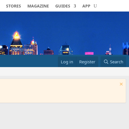
STORES
MAGAZINE
GUIDES
APP
Log in
Register
Search