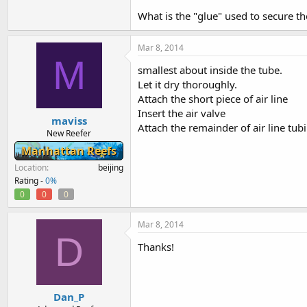
-------
What is the "glue" used to secure th
This mod uses about 2 feet of regular air 
and a simple airline valve (all should b
Mar 8, 2014
M
The rigid air line tubing - cut a piece ab
smallest about inside the tube.
Cut a section of airline tubing about 2 
Let it dry thoroughly.
Attach the short piece of air line
Drill a hole in the u-tube so the rigid tu
Insert the air valve
cut it). Glue it in place. You want it to
maviss
Let it dry thoroughly.
Attach the remainder of air line tub
New Reefer
Attach the short piece of air line
Manhattan Reefs
Insert the air valve
Attach the remainder of air line tubing.
Location
beijing
Rating -
0%
Open the valve to suck out the air bubbl
0
0
0
I usually just coiled the airline on the 
Mar 8, 2014
D
Thanks!
Dan_P