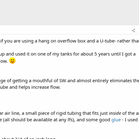
if you are using a hang on overflow box and a U-tube- rather tha
 up and used it on one of my tanks for about 5 years until I got a
flow.
ge of getting a mouthful of SW and almost entirely eliminates th
tube and helps increase flow.
air line, a small piece of rigid tubing that fits just
inside
of the a
ve (all should be available at any lfs), and some good
glue
- I used