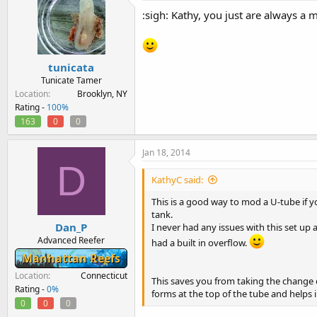
:sigh: Kathy, you just are always a 
tunicata
Tunicate Tamer
Location
Brooklyn, NY
Rating -
100%
163
0
0
Jan 18, 2014
D
KathyC said:
This is a good way to mod a U-tube if y
tank.
Dan_P
I never had any issues with this set up 
Advanced Reefer
had a built in overflow.
Manhattan Reefs
Location
Connecticut
This saves you from taking the change 
Rating -
0%
forms at the top of the tube and helps i
0
0
0