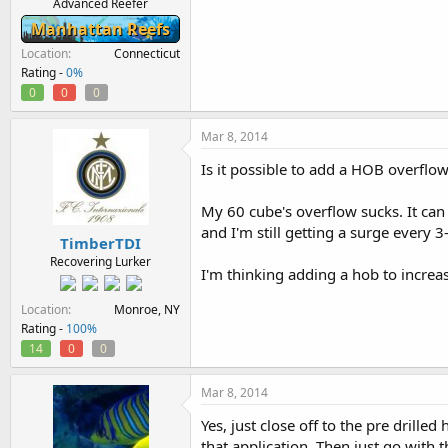
Advanced Reefer
Manhattan Reefs
Location
Connecticut
Rating -
0%
0
0
0
Mar 8, 2014
Is it possible to add a HOB overflow 
My 60 cube's overflow sucks. It c
and I'm still getting a surge every 
TimberTDI
Recovering Lurker
I'm thinking adding a hob to increa
Location
Monroe, NY
Rating -
100%
14
0
0
Mar 8, 2014
Yes, just close off to the pre drill
that application. Then just go with