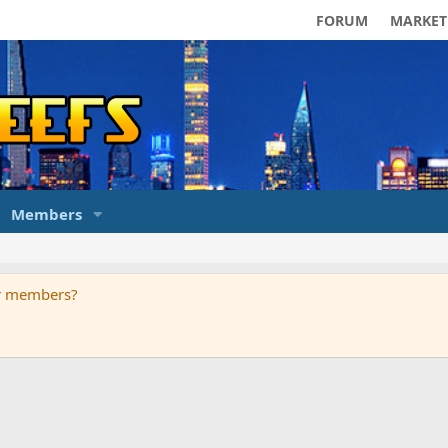
FORUM
MARKET
Members
ur members?