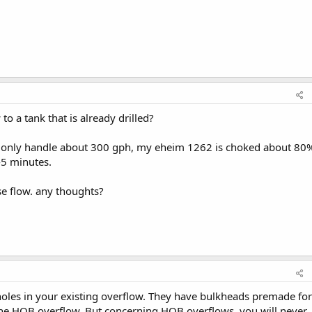
to a tank that is already drilled?
an only handle about 300 gph, my eheim 1262 is choked about 80
3-5 minutes.
se flow. any thoughts?
ed holes in your existing overflow. They have bulkheads premade for
 the HOB overflow. But concerning HOB overflows, you will never