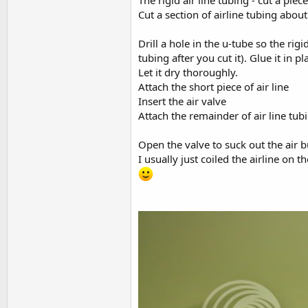
The rigid air line tubing - cut a pie
Cut a section of airline tubing abou
Drill a hole in the u-tube so the rigi
tubing after you cut it). Glue it in 
Let it dry thoroughly.
Attach the short piece of air line
Insert the air valve
Attach the remainder of air line tub
Open the valve to suck out the air b
I usually just coiled the airline on 