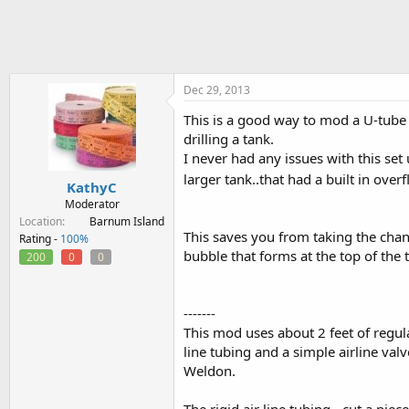
h
t
r
a
e
r
a
t
d
d
s
a
Dec 29, 2013
t
t
This is a good way to mod a U-tube 
a
e
drilling a tank.
r
t
I never had any issues with this set
e
larger tank..that had a built in over
KathyC
r
Moderator
Location
Barnum Island
This saves you from taking the chan
Rating -
100%
bubble that forms at the top of the 
200
0
0
-------
This mod uses about 2 feet of regular 
line tubing and a simple airline val
Weldon.