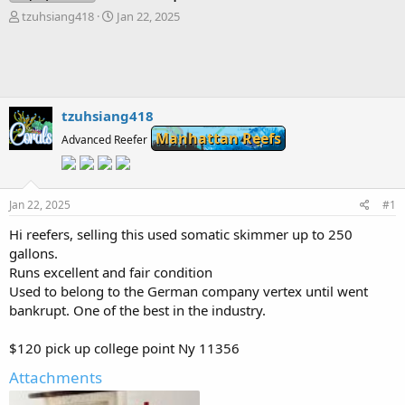
T
S
tzuhsiang418
Jan 22, 2025
h
t
r
a
e
r
a
t
d
d
s
a
tzuhsiang418
t
t
Manhattan Reefs
Advanced Reefer
a
e
r
t
e
Jan 22, 2025
#1
r
Hi reefers, selling this used somatic skimmer up to 250
gallons.
Runs excellent and fair condition
Used to belong to the German company vertex until went
bankrupt. One of the best in the industry.
$120 pick up college point Ny 11356
Attachments