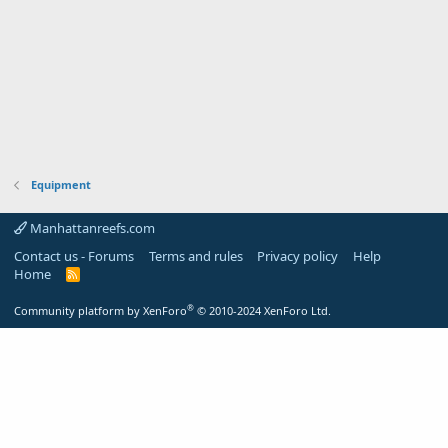
Equipment
Manhattanreefs.com
Contact us - Forums
Terms and rules
Privacy policy
Help
Home
R
S
S
®
Community platform by XenForo
© 2010-2024 XenForo Ltd.