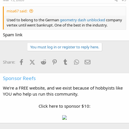
misa67 said:
Used to belong to the German
geometry dash unblocked
company
vertex until went bankrupt. One of the best in the industry.
Spam link
You must log in or register to reply here.
Facebook
X (Twitter)
Reddit
Pinterest
Tumblr
WhatsApp
Email
Share:
Sponsor Reefs
We're a FREE website, and we exist because of hobbyists like
YOU who help us run this community.
Click here to sponsor $10: