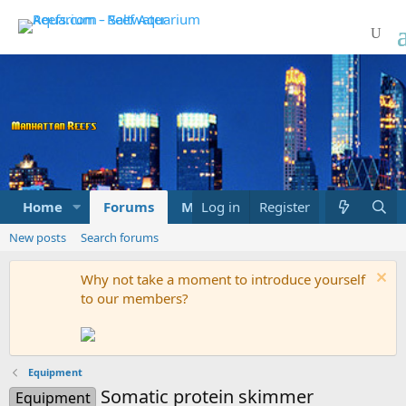
Home
Forums
Marketplace
Log in
Register
What's new
New posts
Search forums
Why not take a moment to introduce yourself
to our members?
Equipment
Somatic protein skimmer
Equipment