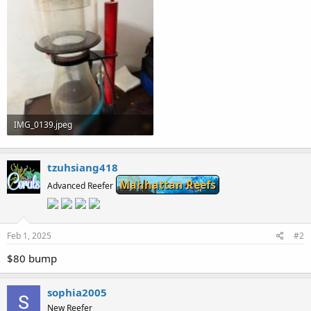
IMG_0139.jpeg
81.9 KB · Views: 0
tzuhsiang418
Manhattan Reefs
Advanced Reefer
Feb 1, 2025
#2
$80 bump
sophia2005
New Reefer