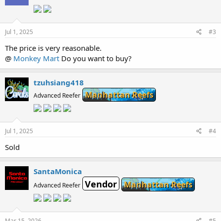
Jul 1, 2025
#3
The price is very reasonable.
@
Monkey Mart
Do you want to buy?
tzuhsiang418
Manhattan Reefs
Advanced Reefer
Jul 1, 2025
#4
Sold
SantaMonica
Vendor
Manhattan Reefs
Advanced Reefer
Mar 15, 2026
#5