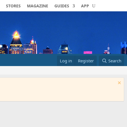
STORES
MAGAZINE
GUIDES
APP
Log in
Register
Search