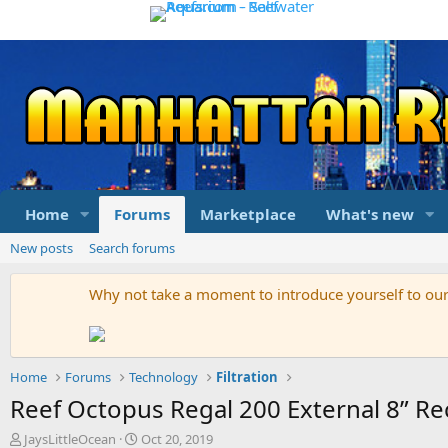
Home
Forums
Marketplace
What's new
New posts
Search forums
Why not take a moment to introduce yourself to o
Home
Forums
Technology
Filtration
Reef Octopus Regal 200 External 8” Re
T
S
JaysLittleOcean
Oct 20, 2019