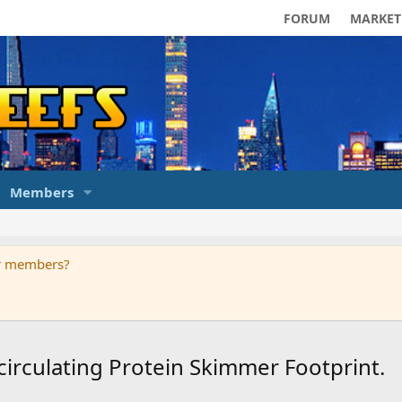
FORUM
MARKET
Members
ur members?
circulating Protein Skimmer Footprint.