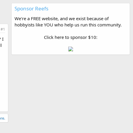
Sponsor Reefs
We're a FREE website, and we exist because of
hobbyists like YOU who help us run this community.
#1
Click here to sponsor $10:
 I
l
re.