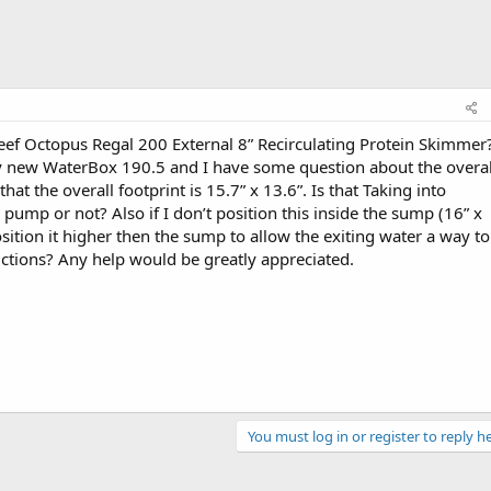
f Octopus Regal 200 External 8” Recirculating Protein Skimmer?
y new WaterBox 190.5 and I have some question about the overal
that the overall footprint is 15.7” x 13.6”. Is that Taking into
mp or not? Also if I don’t position this inside the sump (16” x
sition it higher then the sump to allow the exiting water a way to
rictions? Any help would be greatly appreciated.
You must log in or register to reply he