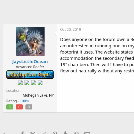
h
t
r
a
e
r
a
t
d
d
s
a
Oct 20, 2019
t
t
Does anyone on the forum own a Ree
a
e
am interested in running one on m
r
t
footprint it uses. The website states 
e
accommodation the secondary feed pu
JaysLittleOcean
r
19” chamber). Then will I have to po
Advanced Reefer
flow out naturally without any rest
Manhattan Reefs
Location
Mohegan Lake, NY
Rating -
100%
6
0
0
Facebook
X (Twitter)
Reddit
Pinterest
Tumblr
WhatsApp
Email