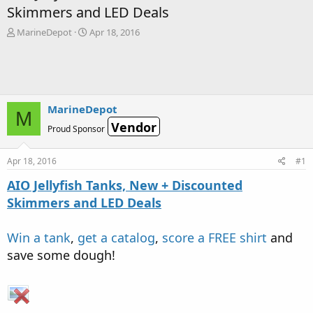
Skimmers and LED Deals
T
S
MarineDepot
Apr 18, 2016
h
t
r
a
e
r
a
t
d
d
s
a
MarineDepot
M
t
t
Vendor
Proud Sponsor
a
e
r
t
Apr 18, 2016
#1
e
r
AIO Jellyfish Tanks, New + Discounted
Skimmers and LED Deals
Win a tank
,
get a catalog
,
score a FREE shirt
and
save some dough!