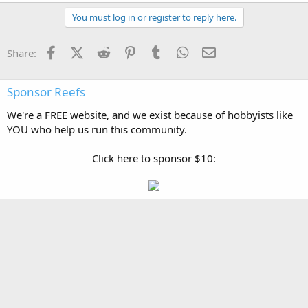
You must log in or register to reply here.
Facebook
X (Twitter)
Reddit
Pinterest
Tumblr
WhatsApp
Email
Share:
Sponsor Reefs
We're a FREE website, and we exist because of hobbyists like
YOU who help us run this community.
Click here to sponsor $10: