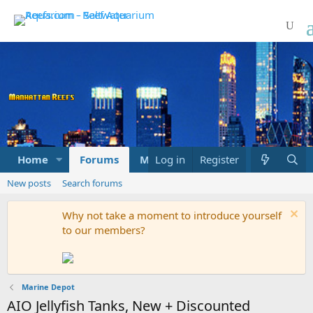
Home
Forums
Marketplace
Log in
Register
What's new
New posts
Search forums
Why not take a moment to introduce yourself
to our members?
Marine Depot
AIO Jellyfish Tanks, New + Discounted