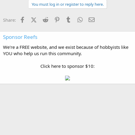
You must log in or register to reply here.
Facebook
X (Twitter)
Reddit
Pinterest
Tumblr
WhatsApp
Email
Share:
Sponsor Reefs
We're a FREE website, and we exist because of hobbyists like
YOU who help us run this community.
Click here to sponsor $10: