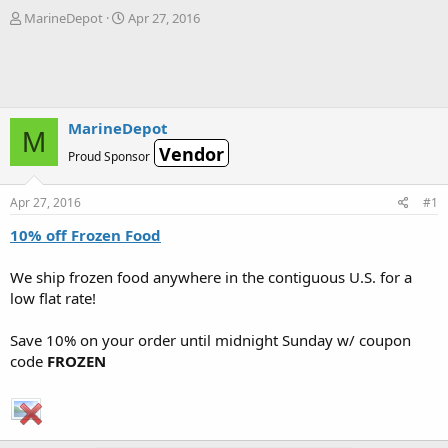
T
S
MarineDepot
Apr 27, 2016
h
t
r
a
e
r
a
t
d
d
s
a
MarineDepot
M
t
t
Vendor
Proud Sponsor
a
e
r
t
Apr 27, 2016
#1
e
r
10% off Frozen Food
We ship frozen food anywhere in the contiguous U.S. for a
low flat rate!
Save 10% on your order until midnight Sunday w/ coupon
code
FROZEN