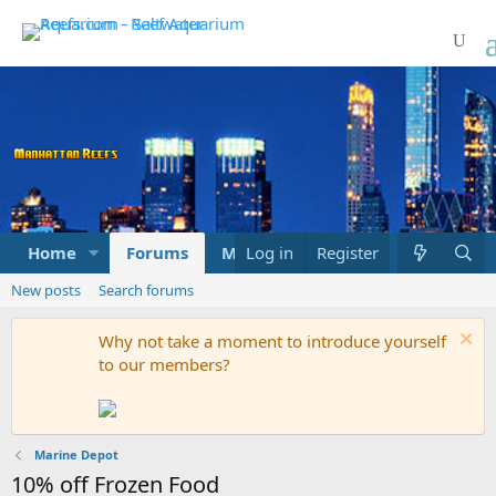
Home
Forums
Marketplace
Log in
Register
What's new
New posts
Search forums
Why not take a moment to introduce yourself
to our members?
Marine Depot
10% off Frozen Food