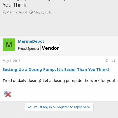
You Think!
T
S
MarineDepot
May 6, 2016
h
t
r
a
e
r
a
t
d
d
s
a
MarineDepot
M
t
t
Vendor
Proud Sponsor
a
e
r
t
May 6, 2016
#1
e
r
Setting Up a Dosing Pump: It's Easier Than You Think!
Tired of daily dosing? Let a dosing pump do the work for you!
You must log in or register to reply here.