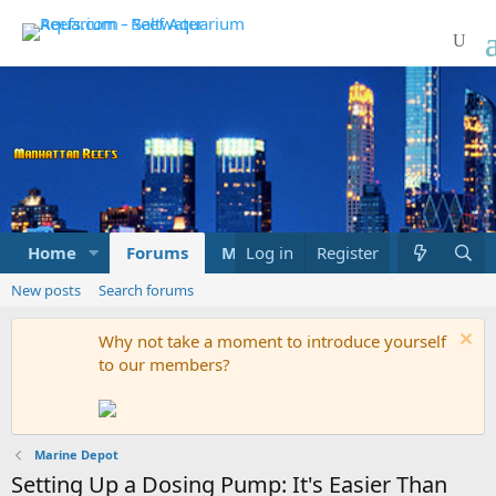
Home
Forums
Marketplace
Log in
Register
What's new
New posts
Search forums
Why not take a moment to introduce yourself
to our members?
Marine Depot
Setting Up a Dosing Pump: It's Easier Than