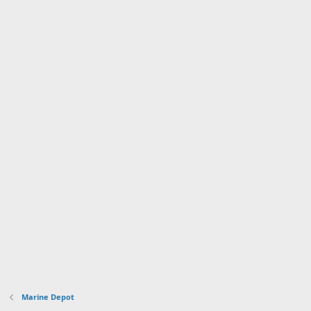
Marine Depot