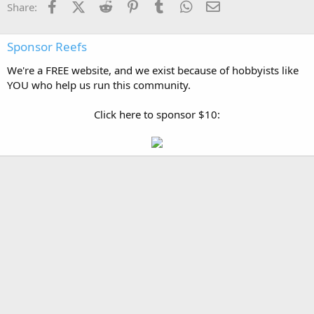
Facebook
X (Twitter)
Reddit
Pinterest
Tumblr
WhatsApp
Email
Share:
Sponsor Reefs
We're a FREE website, and we exist because of hobbyists like
YOU who help us run this community.
Click here to sponsor $10: