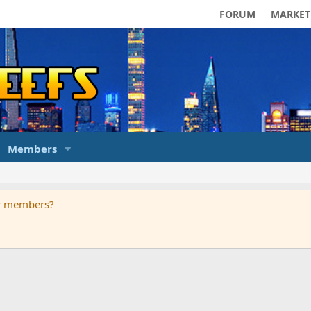
FORUM
MARKET
Members
ur members?