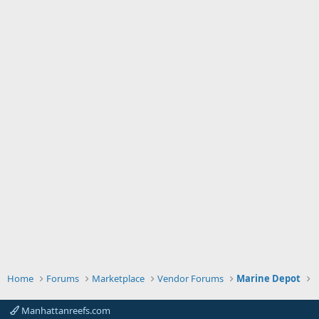
Home
Forums
Marketplace
Vendor Forums
Marine Depot
Manhattanreefs.com