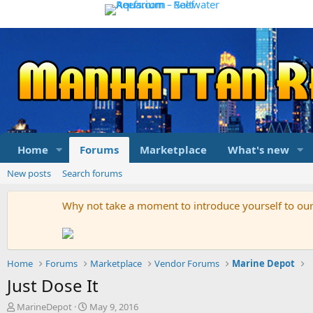
Home
Forums
Marketplace
What's new
New posts
Search forums
Why not take a moment to introduce yourself to o
Home
Forums
Marketplace
Vendor Forums
Marine Depot
Just Dose It
T
S
MarineDepot
May 9, 2016