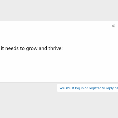
 it needs to grow and thrive!
You must log in or register to reply he