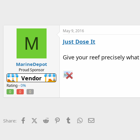
h
t
r
a
e
r
a
t
d
d
s
a
May 9, 2016
M
t
t
Just Dose It
a
e
r
t
Give your reef precisely what
e
MarineDepot
r
Proud Sponsor
Vendor
Rating -
0%
0
0
0
Facebook
X (Twitter)
Reddit
Pinterest
Tumblr
WhatsApp
Email
Share: