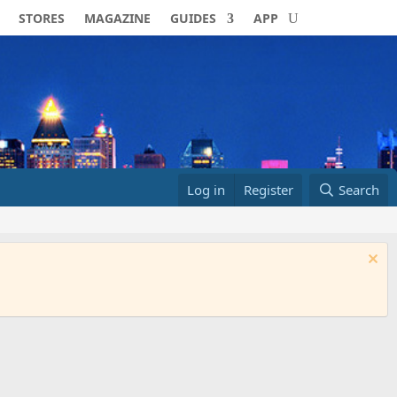
STORES
MAGAZINE
GUIDES
APP
Log in
Register
Search