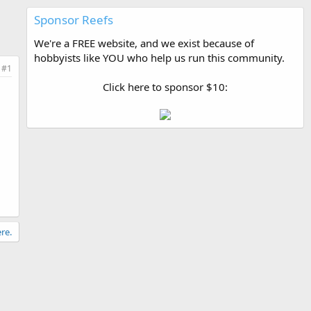
Sponsor Reefs
We're a FREE website, and we exist because of
hobbyists like YOU who help us run this community.
#1
Click here to sponsor $10:
re.