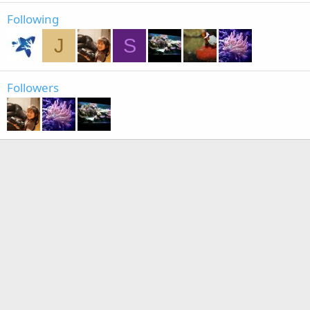
Following
J
S
Followers