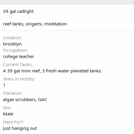
39 gal cadlight
reef tanks, origami, meditation
Location
brooklyn
Occupation
college teacher
Current Tanks
A 39 gal mini reef, 3 fresh water planeted tanks.
Years in Hobby
1
Filtration
algae scrubbers, GAC
Sex
Male
Here For?
Just hanging out