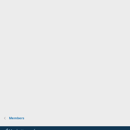
Members