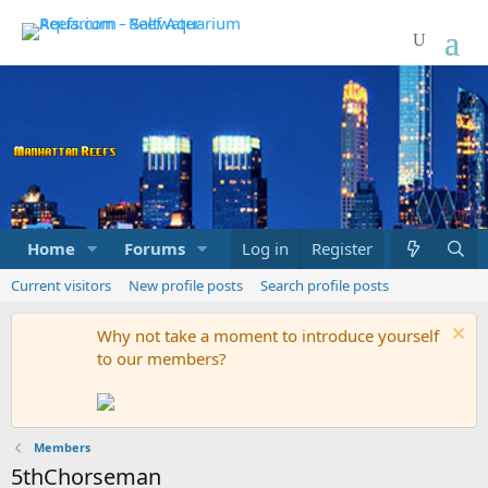
Home
Forums
Marketplace
Log in
Register
What's new
Current visitors
New profile posts
Search profile posts
Why not take a moment to introduce yourself
to our members?
Members
5thChorseman