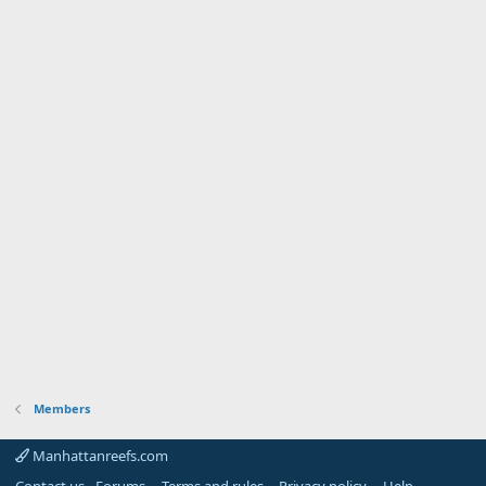
Members
Manhattanreefs.com