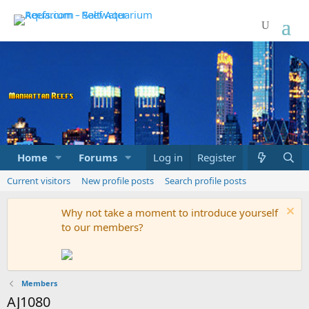
Home
Forums
Marketplace
Log in
Register
What's new
Current visitors
New profile posts
Search profile posts
Why not take a moment to introduce yourself
to our members?
Members
AJ1080