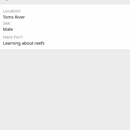
Location
Toms River
Sex
Male
Here For?
Learning about reefs