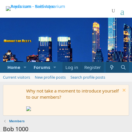
Home
Forums
Marketplace
Log in
Register
What's new
Current visitors
New profile posts
Search profile posts
Why not take a moment to introduce yourself
to our members?
Members
Bob 1000