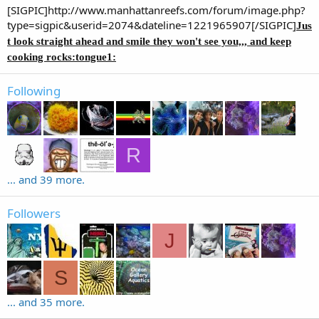
[SIGPIC]http://www.manhattanreefs.com/forum/image.php?
type=sigpic&userid=2074&dateline=1221965907[/SIGPIC]
Jus
t look straight ahead and smile they won't see you,,, and keep
cooking rocks:tongue1:
Following
R
... and 39 more.
Followers
J
S
... and 35 more.