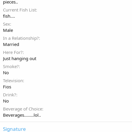
pieces..
Current Fish List
fish....
Sex
Male
In a Relationship?
Married
Here For?
Just hanging out
Smoke?
No
Television
Fios
Drink?
No
Beverage of Choice
Beverages........lol..
Signature