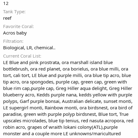
12
Tank Type
reef
Favorite Coral
Acros baby
Filtration
Biological, LR, chemical..
Current Coral List
LE Blue and pink prostrata, ora marshall island blue
bottlebrush, ora red planet, ora borielus, ora blue milli, ora
tort, cali tort, LE blue and purple milli, ora blue tip acro, blue
tip acro, ora spongodes, purple cap, green cap, green with
blue rim cap,purple cap, Greg Hiller aqua delight, Greg Hiller
blueberry acro, Kedds purple nana, kedds yellow with purple
polyps, Garf purple bonsai, Australian delicate, sunset monti,
LE supergirl monti, Rainbow monti, ora birdsnest, ora bird of
paradise, green with purple polyp birdsnest, Blue tort, True
upscales microlades, blue tip tenius, red nasuta acropora, red
robin acro, grapes of wraith lokani colony(ATL),purple
monster and a couple more LE unknowns/maricultured