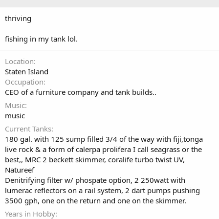
thriving
fishing in my tank lol.
Location
Staten Island
Occupation
CEO of a furniture company and tank builds..
Music
music
Current Tanks
180 gal. with 125 sump filled 3/4 of the way with fiji,tonga
live rock & a form of calerpa prolifera I call seagrass or the
best,, MRC 2 beckett skimmer, coralife turbo twist UV,
Natureef
Denitrifying filter w/ phospate option, 2 250watt with
lumerac reflectors on a rail system, 2 dart pumps pushing
3500 gph, one on the return and one on the skimmer.
Years in Hobby