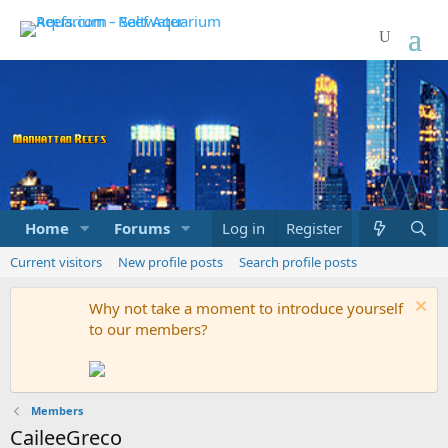
Home
Forums
Marketplace
Log in
Register
What's new
Current visitors
New profile posts
Search profile posts
Why not take a moment to introduce yourself
to our members?
Members
CaileeGreco