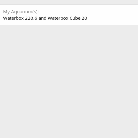
My Aquarium(s)
Waterbox 220.6 and Waterbox Cube 20