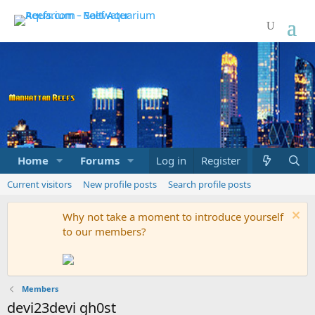
Home
Forums
Marketplace
Log in
Register
What's new
Current visitors
New profile posts
Search profile posts
Why not take a moment to introduce yourself
to our members?
Members
devi23devi gh0st