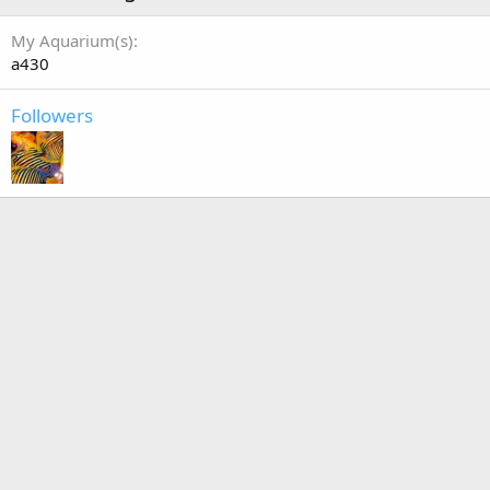
My Aquarium(s)
a430
Followers