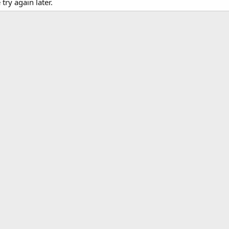
ry again later.