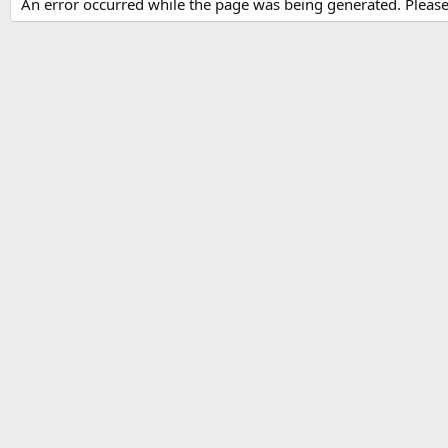
An error occurred while the page was being generated. Please t