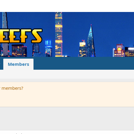
Members
ur members?