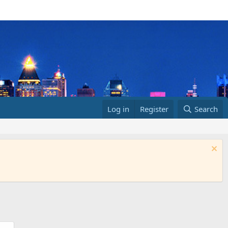
Log in
Register
Search