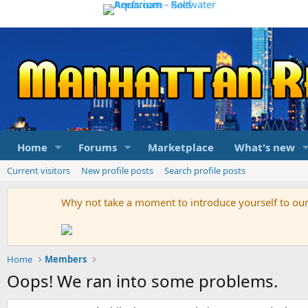
Home
Forums
Marketplace
What's new
Current visitors
New profile posts
Search profile posts
Why not take a moment to introduce yourself to o
Home
Members
Oops! We ran into some problems.