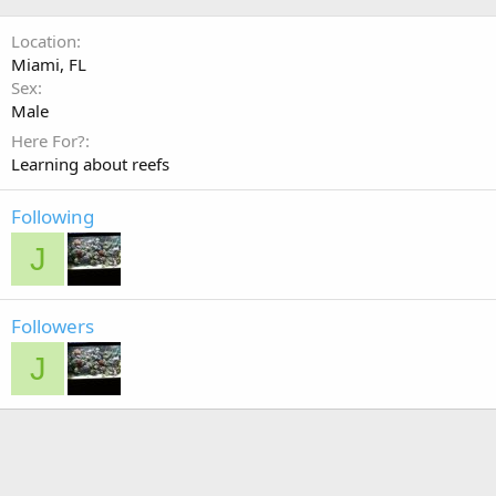
Location
Miami, FL
Sex
Male
Here For?
Learning about reefs
Following
J
Followers
J