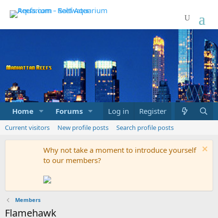
Home
Forums
Marketplace
Log in
Register
What's new
Current visitors
New profile posts
Search profile posts
Why not take a moment to introduce yourself
to our members?
Members
Flamehawk