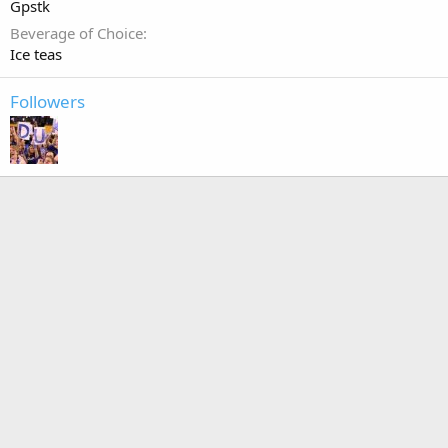
Gpstk
Beverage of Choice
Ice teas
Followers