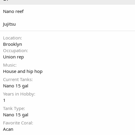
Nano reef
Jujitsu
Location
Brooklyn
Occupation
Union rep
Music
House and hip hop
Current Tanks
Nano 15 gal
Years in Hobby
1
Tank Type
Nano 15 gal
Favorite Coral
Acan