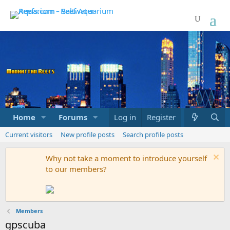
Home
Forums
Marketplace
Log in
Register
What's new
Current visitors
New profile posts
Search profile posts
Why not take a moment to introduce yourself
to our members?
Members
gpscuba