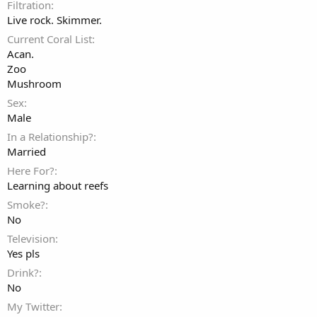
Filtration
Live rock. Skimmer.
Current Coral List
Acan.
Zoo
Mushroom
Sex
Male
In a Relationship?
Married
Here For?
Learning about reefs
Smoke?
No
Television
Yes pls
Drink?
No
My Twitter