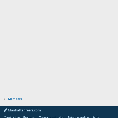
Members
Manhattanreefs.com
Contact us - Forums
Terms and rules
Privacy policy
Help