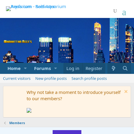
Home
Forums
Marketplace
Log in
Register
What's new
Current visitors
New profile posts
Search profile posts
Why not take a moment to introduce yourself
to our members?
Members