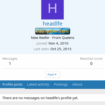
H
headlfe
Manhattan Reefs
New Reefer
·
From
Queens
Joined
Nov 4, 2010
Last seen
Oct 25, 2015
Messages
Reaction score
1
0
Find
Profile posts
Latest activity
Postings
About
There are no messages on headlfe's profile yet.