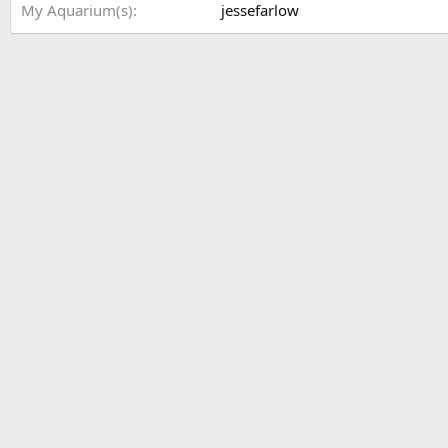
My Aquarium(s)
jessefarlow