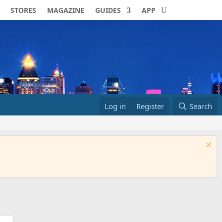
STORES
MAGAZINE
GUIDES
APP
Log in
Register
Search