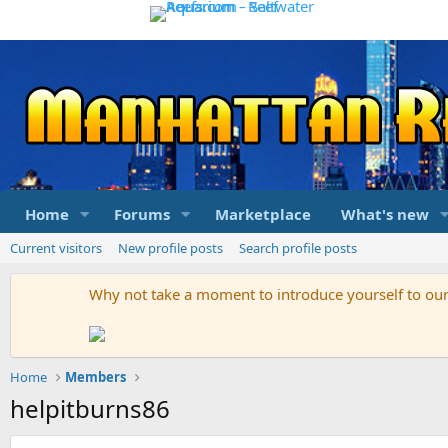
Home
Forums
Marketplace
What's new
Current visitors
New profile posts
Search profile posts
Why not take a moment to introduce yourself to o
Home
Members
helpitburns86