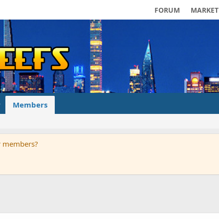
FORUM
MARKET
Members
ur members?