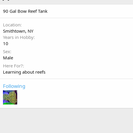
90 Gal Bow Reef Tank
Location
Smithtown, NY
Years in Hobby
10
Sex
Male
Here For?
Learning about reefs
Following