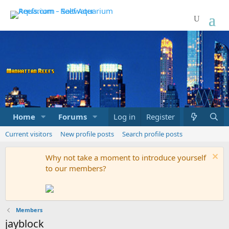
Home
Forums
Marketplace
Log in
Register
What's new
Current visitors
New profile posts
Search profile posts
Why not take a moment to introduce yourself
to our members?
Members
jayblock