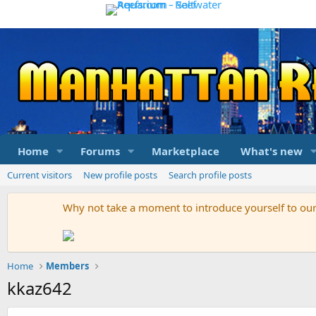
Home
Forums
Marketplace
What's new
Current visitors
New profile posts
Search profile posts
Why not take a moment to introduce yourself to o
Home
Members
kkaz642