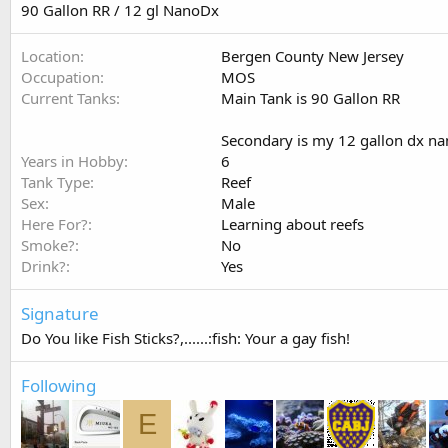
90 Gallon RR / 12 gl NanoDx
Location
Bergen County New Jersey
Occupation
MOS
Current Tanks
Main Tank is 90 Gallon RR
Secondary is my 12 gallon dx n
Years in Hobby
6
Tank Type
Reef
Sex
Male
Here For?
Learning about reefs
Smoke?
No
Drink?
Yes
Signature
Do You like Fish Sticks?,......:fish: Your a gay fish!
Following
E