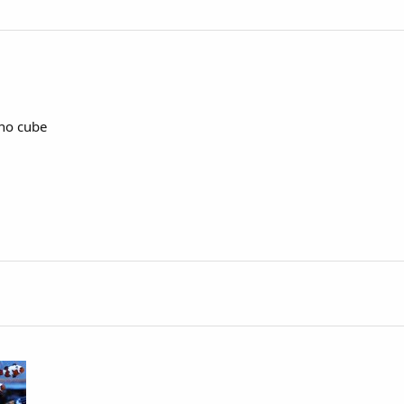
ano cube