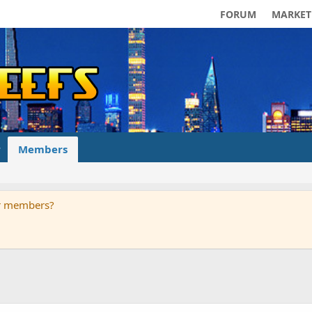
FORUM
MARKET
Members
ur members?