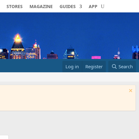
STORES
MAGAZINE
GUIDES
APP
Log in
Register
Search