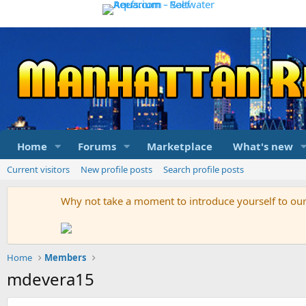
Home
Forums
Marketplace
What's new
Current visitors
New profile posts
Search profile posts
Why not take a moment to introduce yourself to o
Home
Members
mdevera15