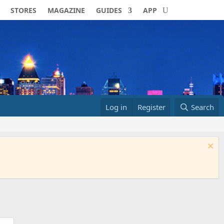
STORES
MAGAZINE
GUIDES
APP
Log in
Register
Search