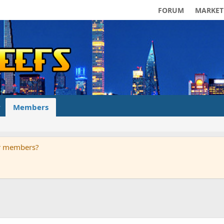
FORUM
MARKET
Members
ur members?