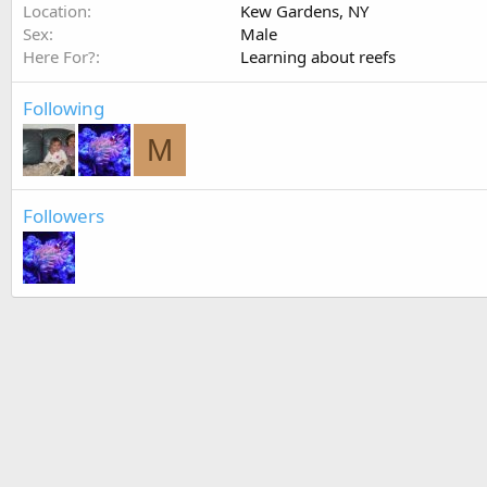
Location
Kew Gardens, NY
Sex
Male
Here For?
Learning about reefs
Following
M
Followers