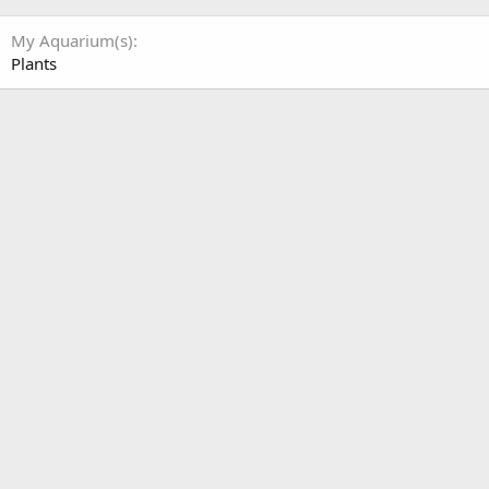
My Aquarium(s)
Plants