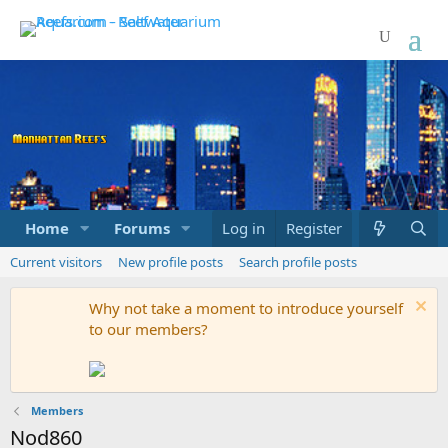
Home
Forums
Marketplace
Log in
Register
What's new
Current visitors
New profile posts
Search profile posts
Why not take a moment to introduce yourself
to our members?
Members
Nod860