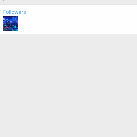
Followers