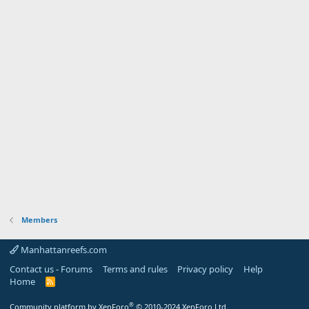
Members
Manhattanreefs.com
Contact us - Forums
Terms and rules
Privacy policy
Help
Home
R
S
S
®
Community platform by XenForo
© 2010-2024 XenForo Ltd.