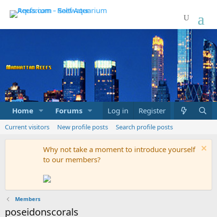
Home
Forums
Marketplace
Log in
Register
What's new
Current visitors
New profile posts
Search profile posts
Why not take a moment to introduce yourself
to our members?
Members
poseidonscorals