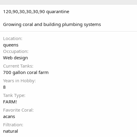
120,90,30,30,30,90 quarantine
Growing coral and building plumbing systems
Location
queens
Occupation
Web design
Current Tanks
700 gallon coral farm
Years in Hobby
8
Tank Type
FARM!
Favorite Coral
acans
Filtration
natural