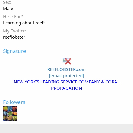
Sex
Male
Here For?
Learning about reefs
My Twitter
reeflobster
Signature
REEFLOBSTER.com
[email protected]
NEW YORK'S LEADING SERVICE COMPANY & CORAL
PROPAGATION
Followers