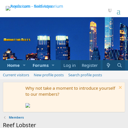
Home
Forums
Marketplace
Log in
Register
What's new
Current visitors
New profile posts
Search profile posts
Why not take a moment to introduce yourself
to our members?
Members
Reef Lobster