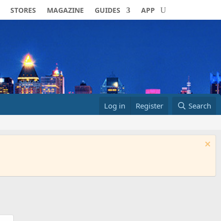
STORES
MAGAZINE
GUIDES
APP
Log in
Register
Search