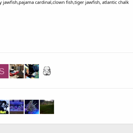
 jawfish,pajama cardinal,clown fish,tiger jawfish, atlantic chalk
S