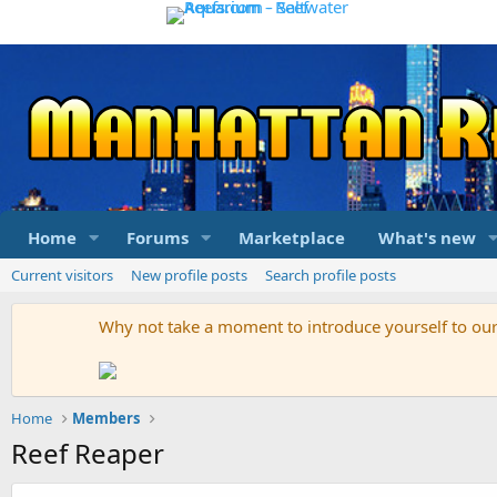
Home
Forums
Marketplace
What's new
Current visitors
New profile posts
Search profile posts
Why not take a moment to introduce yourself to o
Home
Members
Reef Reaper