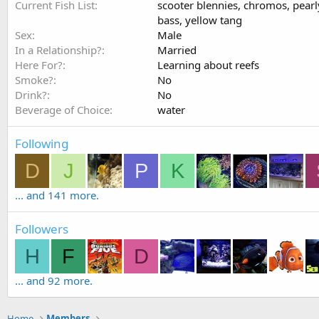
Current Fish List
scooter blennies, chromos, pearly
bass, yellow tang
Sex
Male
In a Relationship?
Married
Here For?
Learning about reefs
Smoke?
No
Drink?
No
Beverage of Choice
water
Following
D
J
P
K
... and 141 more.
Followers
H
F
D
... and 92 more.
Home
Members