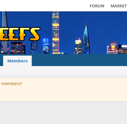
FORUM
MARKET
Members
ur members?