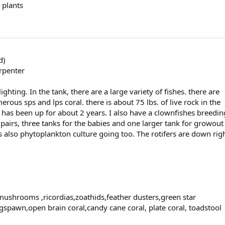
 plants
d)
arpenter
hting. In the tank, there are a large variety of fishes. there are
ous sps and lps coral. there is about 75 lbs. of live rock in the
 has been up for about 2 years. I also have a clownfishes breedin
pairs, three tanks for the babies and one larger tank for growout
 also phytoplankton culture going too. The rotifers are down rig
 mushrooms ,ricordias,zoathids,feather dusters,green star
spawn,open brain coral,candy cane coral, plate coral, toadstool