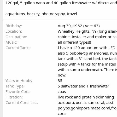
120gal, 5 gallon nano and 40 gallon freshwater w/ discus and
aquariums, hockey, photography, travel
Birthday
Aug 30, 1962 (Age: 63)
Location
Wheatley Heights, NY (long islan
Occupation
cabinet installer and maker or c
Music
all different types!!
Current Tanks
I have a 120 aquarium with LED lig
also 5 bubble-tip anemones, numer
tank with a 3" sand bed. the tank
setup with 4 tanks for the mated 
with a sump underneath. There is
now.
Years in Hobby
35
Tank Type
5 saltwater and 1 freshwater
Favorite Coral
zoas
Filtration
live rock and protein skimming
Current Coral List
acropora, xenia, sun coral, asst.
polyps,goniopora,maze coral,frog
coral