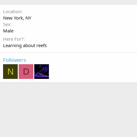
Location
New York, NY
Sex
Male
Here For?
Learning about reefs
Followers
N
D