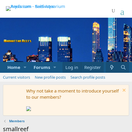
Home
Forums
Marketplace
Log in
Register
What's new
Current visitors
New profile posts
Search profile posts
Why not take a moment to introduce yourself
to our members?
Members
smallreef