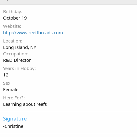
Birthday
October 19
Website
http://www.reefthreads.com
Location
Long Island, NY
Occupation
R&D Director
Years in Hobby
12
Sex
Female
Here For?
Learning about reefs
Signature
-Christine