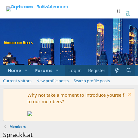
Home
Forums
Marketplace
Log in
Register
What's new
Current visitors
New profile posts
Search profile posts
Why not take a moment to introduce yourself
to our members?
Members
Spracklcat