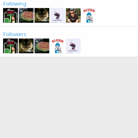
Following
Followers