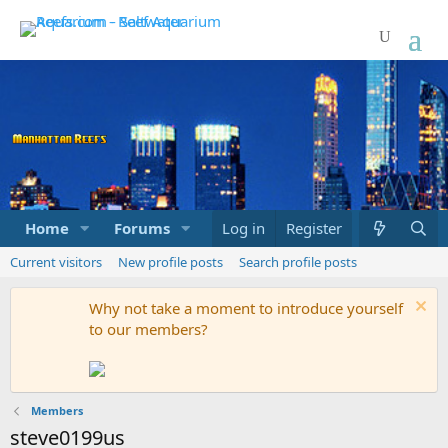
Home
Forums
Marketplace
Log in
Register
What's new
Current visitors
New profile posts
Search profile posts
Why not take a moment to introduce yourself
to our members?
Members
steve0199us