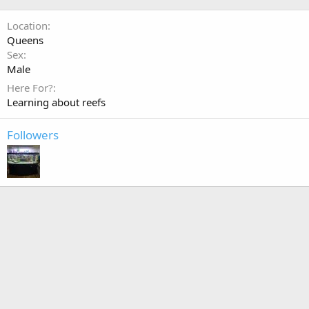
Location
Queens
Sex
Male
Here For?
Learning about reefs
Followers