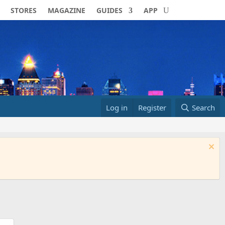
STORES
MAGAZINE
GUIDES
APP
Log in
Register
Search