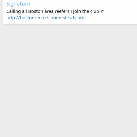
Signature
Calling all Boston area reefers ! Join the club @
http://bostonreefers.homestead.com