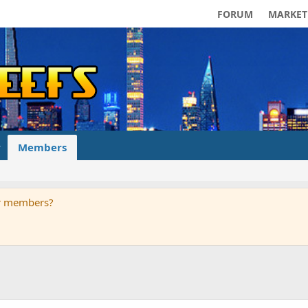
FORUM
MARKET
Members
ur members?