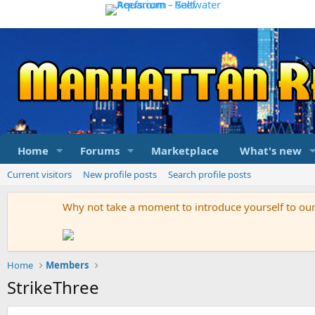
Home
Forums
Marketplace
What's new
Current visitors
New profile posts
Search profile posts
Why not take a moment to introduce yourself to o
Home
Members
StrikeThree