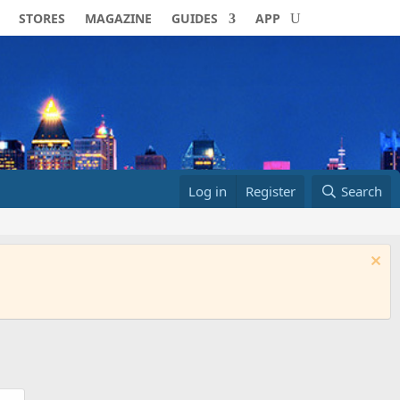
STORES
MAGAZINE
GUIDES
APP
Log in
Register
Search