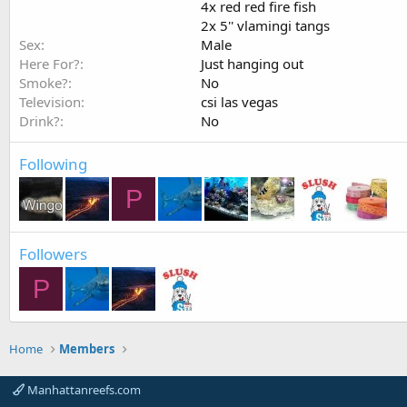
4x red red fire fish
2x 5'' vlamingi tangs
Sex
Male
Here For?
Just hanging out
Smoke?
No
Television
csi las vegas
Drink?
No
Following
P
Followers
P
Home
Members
Manhattanreefs.com