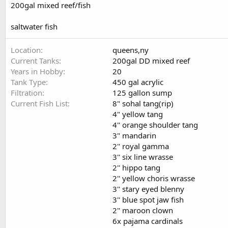
200gal mixed reef/fish
saltwater fish
Location
queens,ny
Current Tanks
200gal DD mixed reef
Years in Hobby
20
Tank Type
450 gal acrylic
Filtration
125 gallon sump
Current Fish List
8" sohal tang(rip)
4" yellow tang
4'' orange shoulder tang
3" mandarin
2'' royal gamma
3'' six line wrasse
2'' hippo tang
2'' yellow choris wrasse
3'' stary eyed blenny
3'' blue spot jaw fish
2'' maroon clown
6x pajama cardinals