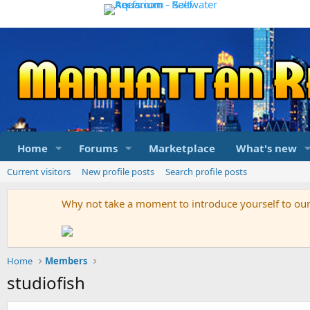
Home
Forums
Marketplace
What's new
Current visitors
New profile posts
Search profile posts
Why not take a moment to introduce yourself to o
Home
Members
studiofish