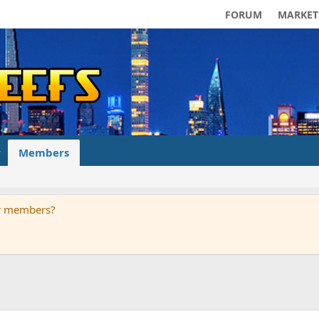
FORUM
MARKET
Members
ur members?