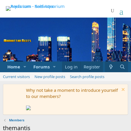
Home
Forums
Marketplace
Log in
Register
What's new
Current visitors
New profile posts
Search profile posts
Why not take a moment to introduce yourself
to our members?
Members
themantis