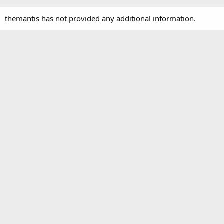
themantis has not provided any additional information.