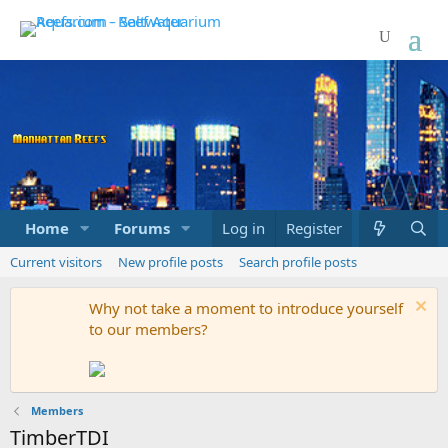
Home
Forums
Marketplace
Log in
Register
What's new
Current visitors
New profile posts
Search profile posts
Why not take a moment to introduce yourself
to our members?
Members
TimberTDI