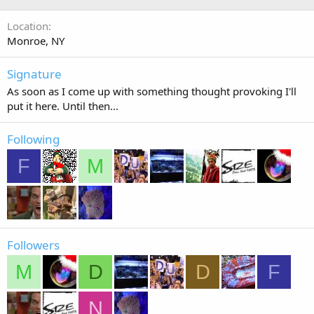
Location
Monroe, NY
Signature
As soon as I come up with something thought provoking I'll
put it here. Until then...
Following
F
M
Followers
M
D
D
F
N