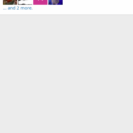
... and 2 more.