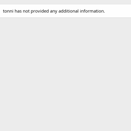
tonni has not provided any additional information.