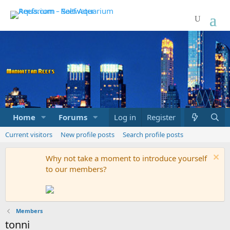
Home
Forums
Marketplace
Log in
Register
What's new
Current visitors
New profile posts
Search profile posts
Why not take a moment to introduce yourself
to our members?
Members
tonni