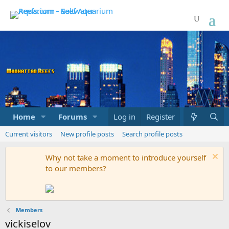
Home
Forums
Marketplace
Log in
Register
What's new
Current visitors
New profile posts
Search profile posts
Why not take a moment to introduce yourself
to our members?
Members
vickiselov