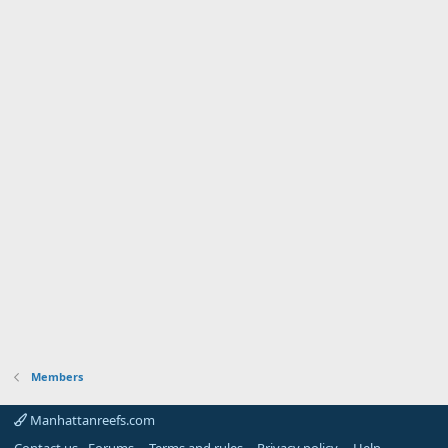
Members
Manhattanreefs.com