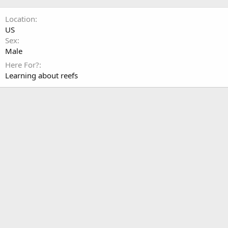
Location
US
Sex
Male
Here For?
Learning about reefs