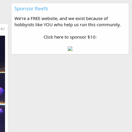
Sponsor Reefs
We're a FREE website, and we exist because of
hobbyists like YOU who help us run this community.
#1
Click here to sponsor $10: