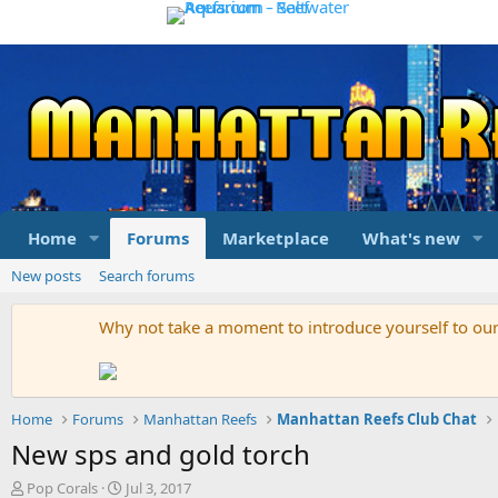
Home
Forums
Marketplace
What's new
New posts
Search forums
Why not take a moment to introduce yourself to o
Home
Forums
Manhattan Reefs
Manhattan Reefs Club Chat
New sps and gold torch
T
S
Pop Corals
Jul 3, 2017