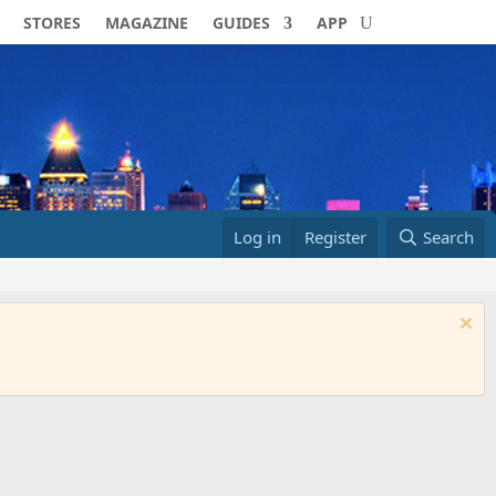
STORES
MAGAZINE
GUIDES
APP
Log in
Register
Search