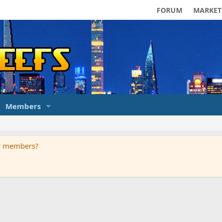
FORUM
MARKET
Members
ur members?