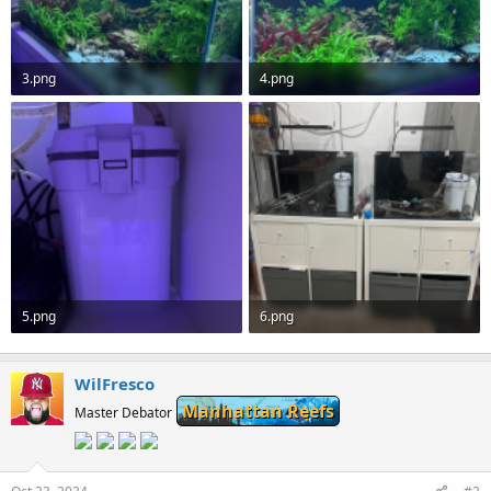
3.png
4.png
1.3 MB · Views: 0
1.3 MB · Views: 0
5.png
6.png
826 KB · Views: 0
1.1 MB · Views: 0
WilFresco
Manhattan Reefs
Master Debator