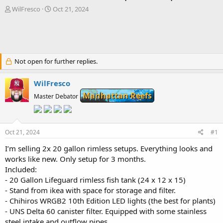
T
S
WilFresco
Oct 21, 2024
h
t
r
a
e
r
a
t
d
d
Not open for further replies.
s
a
t
t
a
e
WilFresco
r
Manhattan Reefs
Master Debator
t
e
r
Oct 21, 2024
#1
I’m selling 2x 20 gallon rimless setups. Everything looks and
works like new. Only setup for 3 months.
Included:
- 20 Gallon Lifeguard rimless fish tank (24 x 12 x 15)
- Stand from ikea with space for storage and filter.
- Chihiros WRGB2 10th Edition LED lights (the best for plants)
- UNS Delta 60 canister filter. Equipped with some stainless
steel intake and outflow pipes.