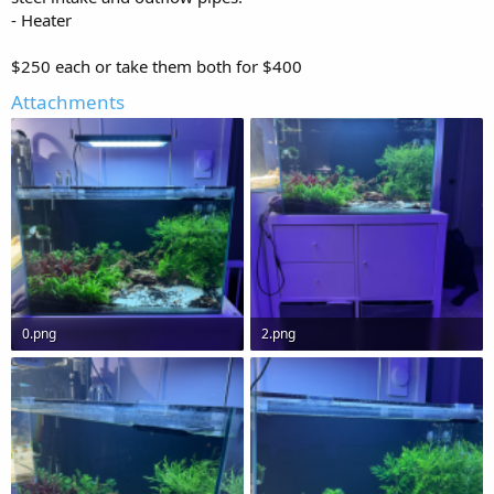
- Heater
$250 each or take them both for $400
Attachments
0.png
2.png
1.1 MB · Views: 0
1.1 MB · Views: 0