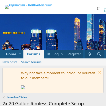
Home
Forums
Marketplace
Log in
Register
What's new
New posts
Search forums
Why not take a moment to introduce yourself
to our members?
Non-Reef Sales
2x 20 Gallon Rimless Complete Setup