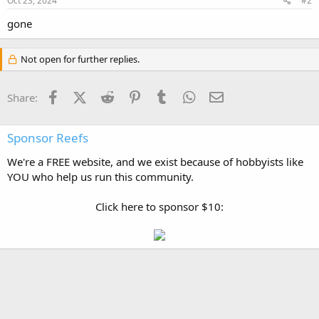
Oct 23, 2024
#2
gone
Not open for further replies.
Facebook
X (Twitter)
Reddit
Pinterest
Tumblr
WhatsApp
Email
Share:
Sponsor Reefs
We're a FREE website, and we exist because of hobbyists like
YOU who help us run this community.
Click here to sponsor $10: