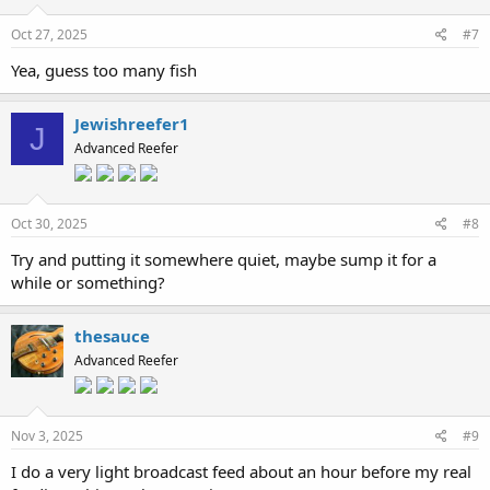
Oct 27, 2025
#7
Yea, guess too many fish
Jewishreefer1
J
Advanced Reefer
Oct 30, 2025
#8
Try and putting it somewhere quiet, maybe sump it for a
while or something?
thesauce
Advanced Reefer
Nov 3, 2025
#9
I do a very light broadcast feed about an hour before my real