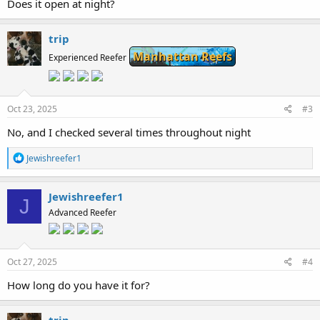
Does it open at night?
trip
Manhattan Reefs
Experienced Reefer
Oct 23, 2025
#3
No, and I checked several times throughout night
R
Jewishreefer1
e
a
c
Jewishreefer1
J
t
Advanced Reefer
i
o
n
s
:
Oct 27, 2025
#4
How long do you have it for?