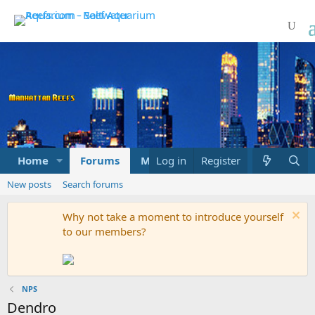
Home
Forums
Marketplace
Log in
Register
What's new
New posts
Search forums
Why not take a moment to introduce yourself
to our members?
NPS
Dendro