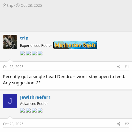
T
S
trip
Oct 23, 2025
h
t
r
a
e
r
a
t
d
d
s
a
trip
t
t
Manhattan Reefs
Experienced Reefer
a
e
r
t
e
Oct 23, 2025
#1
r
Recently got a single head Dendro-- won't stay open to feed.
Any suggestions??
Jewishreefer1
J
Advanced Reefer
Oct 23, 2025
#2