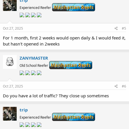
trip
Manhattan Reefs
Experienced Reefer
Oct 27, 2025
#5
For 1 month, first 2 weeks would open daily & I would feed it,
but hasn't opened in 2weeks
ZANYMASTER
Manhattan Reefs
Old School Reefer
Oct 27, 2025
#6
Do you have a lot of traffic? They close up sometimes
trip
Manhattan Reefs
Experienced Reefer