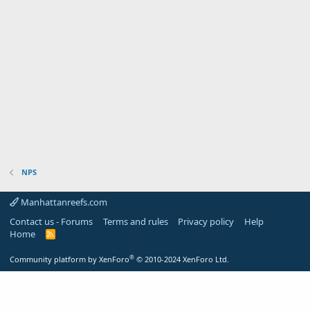
NPS
Manhattanreefs.com
Contact us - Forums
Terms and rules
Privacy policy
Help
Home
R
S
S
®
Community platform by XenForo
© 2010-2024 XenForo Ltd.