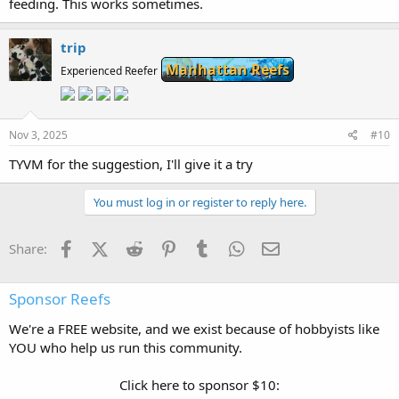
feeding. This works sometimes.
trip
Manhattan Reefs
Experienced Reefer
Nov 3, 2025
#10
TYVM for the suggestion, I'll give it a try
You must log in or register to reply here.
Facebook
X (Twitter)
Reddit
Pinterest
Tumblr
WhatsApp
Email
Share:
Sponsor Reefs
We're a FREE website, and we exist because of hobbyists like
YOU who help us run this community.
Click here to sponsor $10: